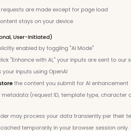
 requests are made except for page load
ontent stays on your device
nal, User-Initiated)
licitly enabled by toggling "AI Mode"
ick "Enhance with AI," your inputs are sent to our 
 your inputs using OpenAI
store
the content you submit for AI enhancement
 metadata (request ID, template type, character 
ider may process your data transiently per their t
 cached temporarily in your browser session only