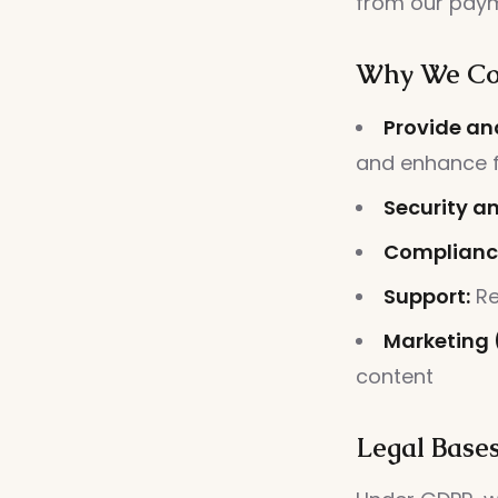
from our paym
Why We Col
Provide an
and enhance f
Security a
Complianc
Support:
Re
Marketing 
content
Legal Bases