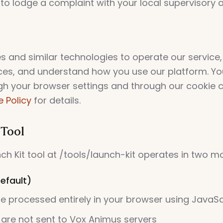
 to lodge a complaint with your local supervisory a
s and similar technologies to operate our servic
ces, and understand how you use our platform. Yo
gh your browser settings and through our cookie c
 Policy
for details.
 Tool
h Kit tool at /tools/launch-kit operates in two m
efault)
are processed entirely in your browser using JavaSc
 are not sent to Vox Animus servers