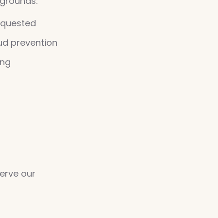
 grounds:
equested
aud prevention
ing
erve our