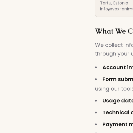
Tartu, Estonia
info@vox-anim
What We Co
We collect in
through your u
Account in
Form submi
using our tool
Usage dat
Technical 
Payment m