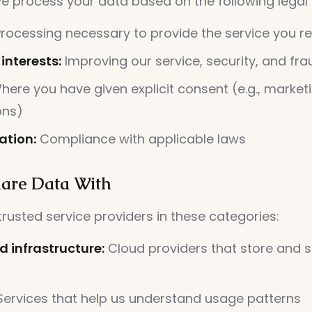
e process your data based on the following legal
rocessing necessary to provide the service you r
interests:
Improving our service, security, and fr
ere you have given explicit consent (e.g., market
ons)
ation:
Compliance with applicable laws
are Data With
rusted service providers in these categories:
d infrastructure:
Cloud providers that store and s
ervices that help us understand usage patterns