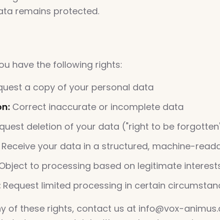
ata remains protected.
s
u have the following rights:
uest a copy of your personal data
on:
Correct inaccurate or incomplete data
uest deletion of your data ("right to be forgotten
Receive your data in a structured, machine-read
Object to processing based on legitimate interest
:
Request limited processing in certain circumsta
ny of these rights, contact us at info@vox-animus