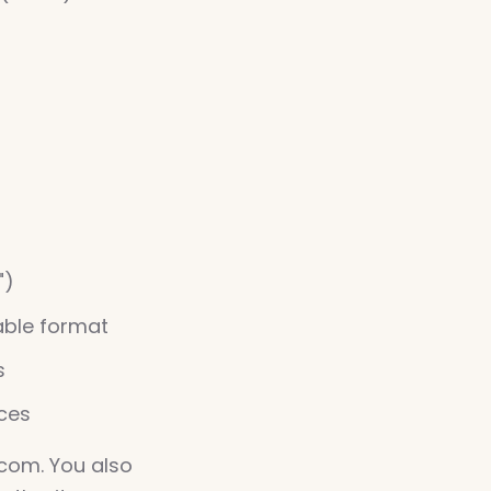
")
able format
s
nces
.com. You also