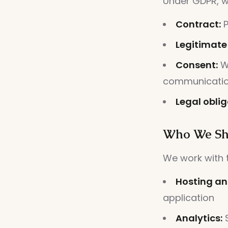
Under GDPR, w
Contract:
P
Legitimate 
Consent:
Wh
communicati
Legal oblig
Who We Sh
We work with t
Hosting an
application
Analytics:
S