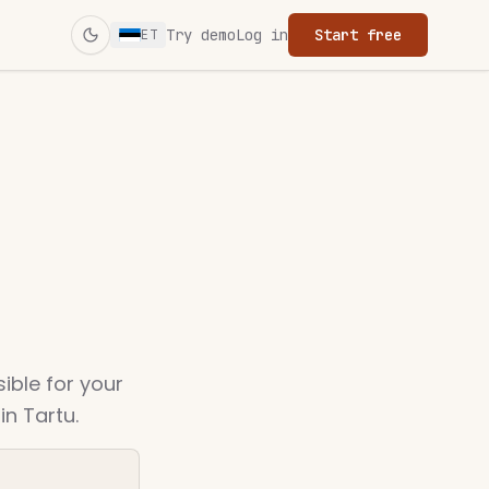
Try demo
Log in
Start free
ET
Switch to dark mode
sible for your
n Tartu.