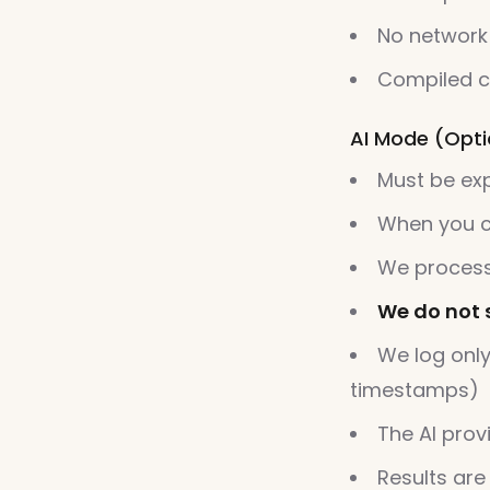
No network
Compiled c
AI Mode (Optio
Must be exp
When you cl
We process
We do not 
We log only
timestamps)
The AI prov
Results are