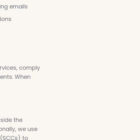
ing emails
ions
rvices, comply
ments. When
side the
nally, we use
 (SCCs) to