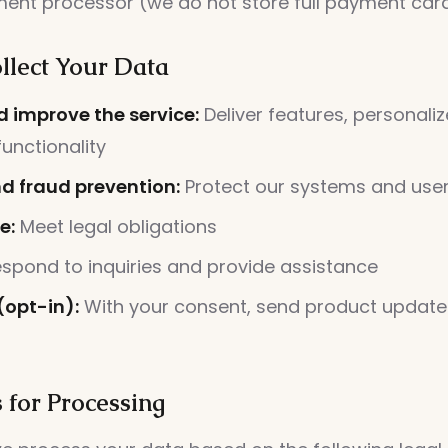
ent processor (we do not store full payment card
lect Your Data
d improve the service:
Deliver features, personaliz
unctionality
nd fraud prevention:
Protect our systems and use
e:
Meet legal obligations
spond to inquiries and provide assistance
(opt-in):
With your consent, send product update
 for Processing