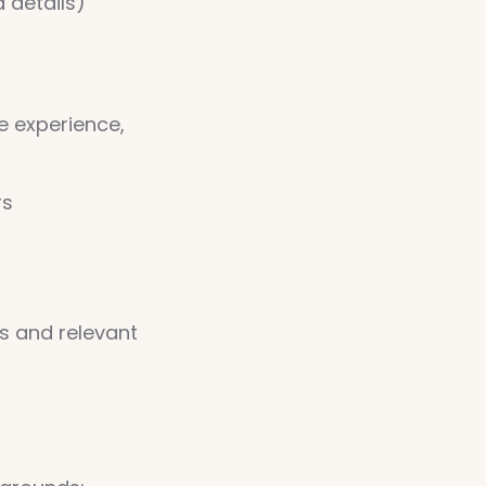
 details)
e experience,
rs
s and relevant