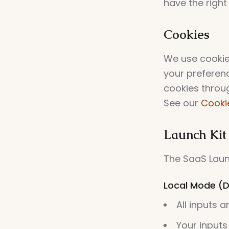
have the right
Cookies
We use cookie
your preferen
cookies throu
See our
Cookie
Launch Kit
The SaaS Launc
Local Mode (D
All inputs 
Your inputs