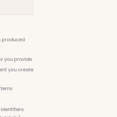
on produced
ls you provide
ent you create
tterns
identifiers