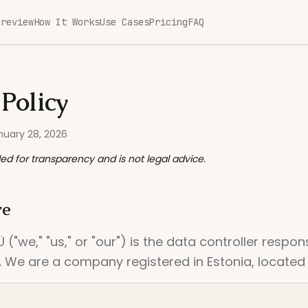
Preview
How It Works
Use Cases
Pricing
FAQ
 Policy
nuary 28, 2026
ded for transparency and is not legal advice.
re
("we," "us," or "our") is the data controller respon
 We are a company registered in Estonia, located i