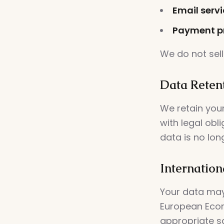
Email servi
Payment pr
We do not sell
Data Reten
We retain your
with legal obl
data is no lon
Internation
Your data may
European Econ
appropriate s