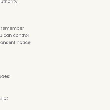
uthority.
e, remember
u can control
onsent notice.
odes:
ript