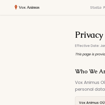
Vox Animus
Studio 
Privacy
Effective Date: Ja
This page is provi
Who We A
Vox Animus OÜ 
personal data.
Vox Animus OÜ