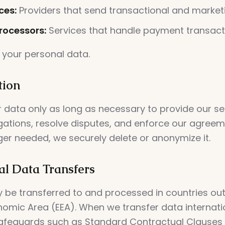
ces:
Providers that send transactional and market
ocessors:
Services that handle payment transact
 your personal data.
tion
 data only as long as necessary to provide our se
igations, resolve disputes, and enforce our agree
ger needed, we securely delete or anonymize it.
al Data Transfers
 be transferred to and processed in countries out
omic Area (EEA). When we transfer data internatio
afeguards such as Standard Contractual Clauses