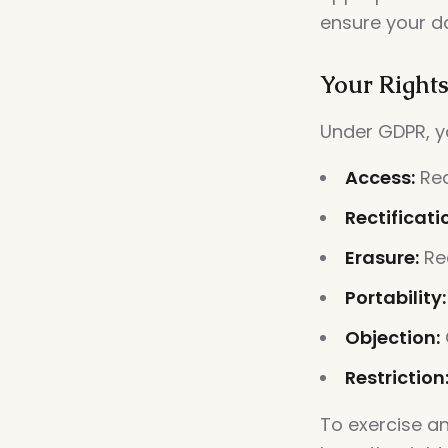
ensure your d
Your Right
Under GDPR, yo
Access:
Req
Rectificati
Erasure:
Req
Portability:
Objection:
Restriction
To exercise a