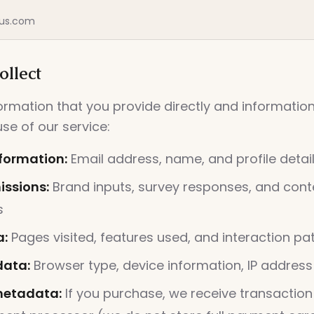
us.com
llect
formation that you provide directly and informati
se of our service:
formation:
Email address, name, and profile detai
ssions:
Brand inputs, survey responses, and cont
s
a:
Pages visited, features used, and interaction pa
data:
Browser type, device information, IP address
etadata:
If you purchase, we receive transaction 