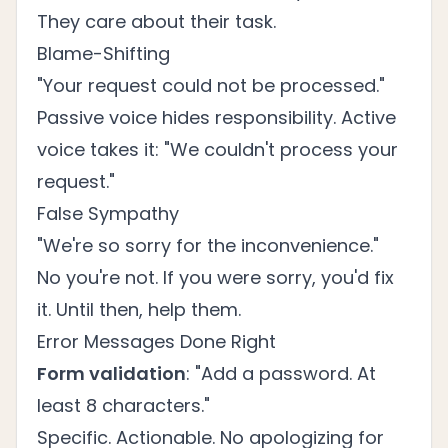
They care about their task.
Blame-Shifting
"Your request could not be processed."
Passive voice hides responsibility. Active
voice takes it: "We couldn't process your
request."
False Sympathy
"We're so sorry for the inconvenience."
No you're not. If you were sorry, you'd fix
it. Until then, help them.
Error Messages Done Right
Form validation
: "Add a password. At
least 8 characters."
Specific. Actionable. No apologizing for