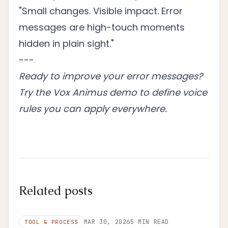
"Small changes. Visible impact. Error
messages are high-touch moments
hidden in plain sight."
---
Ready to improve your error messages?
Try the Vox Animus demo
to define voice
rules you can apply everywhere.
Related posts
MAR 30, 2026
5
MIN READ
TOOL & PROCESS