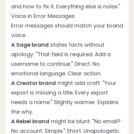
and how to fix it. Everything else is noise."
Voice in Error Messages
Error messages should match your brand
voice.
A Sage brand
states facts without
apology: "That field is required. Add a
username to continue." Direct. No
emotional language. Clear action.
A Creator brand
might add craft: "Your
export is missing a title. Every export
needs a name." Slightly warmer. Explains
the why.
A Rebel brand
might be blunt: "No email?
No account. Simple." Short. Unapologetic.