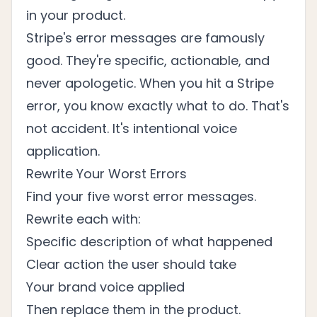
in your product.
Stripe's error messages are famously
good. They're specific, actionable, and
never apologetic. When you hit a Stripe
error, you know exactly what to do. That's
not accident. It's intentional voice
application.
Rewrite Your Worst Errors
Find your five worst error messages.
Rewrite each with:
Specific description of what happened
Clear action the user should take
Your brand voice applied
Then replace them in the product.