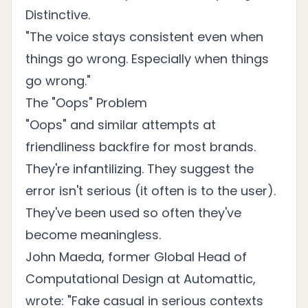
Distinctive.
"The voice stays consistent even when
things go wrong. Especially when things
go wrong."
The "Oops" Problem
"Oops" and similar attempts at
friendliness backfire for most brands.
They're infantilizing. They suggest the
error isn't serious (it often is to the user).
They've been used so often they've
become meaningless.
John Maeda, former Global Head of
Computational Design at Automattic,
wrote: "Fake casual in serious contexts