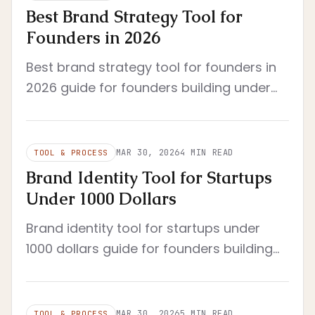
Best Brand Strategy Tool for
Founders in 2026
Best brand strategy tool for founders in
2026 guide for founders building under
real constraints. Year updated to 2026
and framed around practical criteria.
MAR 30, 2026
4
MIN READ
TOOL & PROCESS
Brand Identity Tool for Startups
Under 1000 Dollars
Brand identity tool for startups under
1000 dollars guide for founders building
under real constraints. Separates logo
generators from enforceable identity...
MAR 30, 2026
5
MIN READ
TOOL & PROCESS