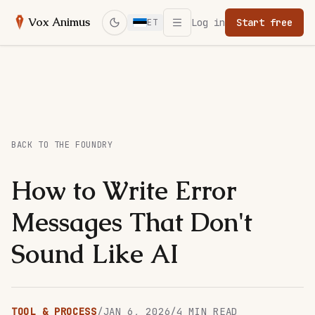
Open menu
Vox Animus
Log in
Start free
ET
Switch to dark mode
BACK TO THE FOUNDRY
How to Write Error
Messages That Don't
Sound Like AI
TOOL & PROCESS
/
JAN 6, 2026
/
4
MIN READ