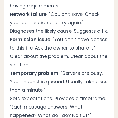
having requirements.
Network failure
: "Couldn't save. Check
your connection and try again."
Diagnoses the likely cause. Suggests a fix.
Permission issue
: "You don't have access
to this file. Ask the owner to share it."
Clear about the problem. Clear about the
solution.
Temporary problem
: "Servers are busy.
Your request is queued. Usually takes less
than a minute."
Sets expectations. Provides a timeframe.
"Each message answers: What
happened? What do I do? No fluff."