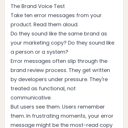
The Brand Voice Test
Take ten error messages from your
product. Read them aloud.
Do they sound like the same brand as
your marketing copy? Do they sound like
a person or a system?
Error messages often slip through the
brand review process. They get written
by developers under pressure. They're
treated as functional, not
communicative.
But users see them. Users remember
them. In frustrating moments, your error
message might be the most-read copy