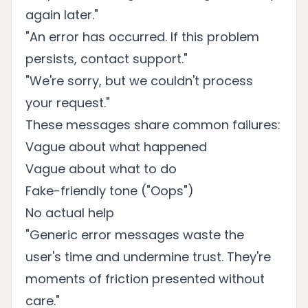
again later."
"An error has occurred. If this problem
persists, contact support."
"We're sorry, but we couldn't process
your request."
These messages share common failures:
Vague about what happened
Vague about what to do
Fake-friendly tone ("Oops")
No actual help
"Generic error messages waste the
user's time and undermine trust. They're
moments of friction presented without
care."