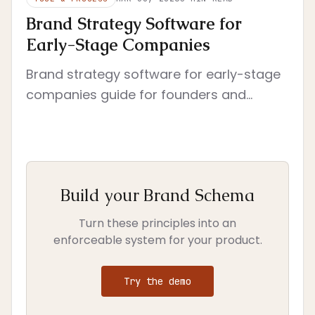
Brand Strategy Software for
Early-Stage Companies
Brand strategy software for early-stage
companies guide for founders and
investors who need a shared language
for brand decisions. Compares software
by enf...
Build your Brand Schema
Turn these principles into an
enforceable system for your product.
Try the demo