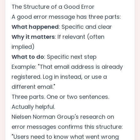
The Structure of a Good Error
A good error message has three parts:
What happened
: Specific and clear
Why it matters
: If relevant (often
implied)
What to do
: Specific next step
Example: "That email address is already
registered. Log in instead, or use a
different email."
Three parts. One or two sentences.
Actually helpful.
Nielsen Norman Group's
research on
error messages
confirms this structure:
"Users need to know what went wrong