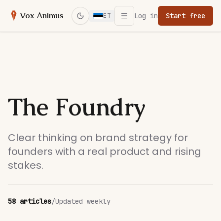
Open menu
Vox Animus
Log in
Start free
ET
Switch to dark mode
The Foundry
Clear thinking on brand strategy for
founders with a real product and rising
stakes.
58
articles
/
Updated weekly