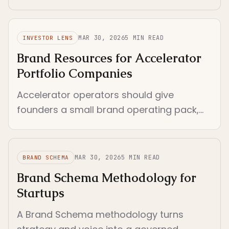
constraints. Pre-seed context with tight
scope and immediate execution.
MAR 30, 2026
5
MIN READ
INVESTOR LENS
Brand Resources for Accelerator
Portfolio Companies
Accelerator operators should give
founders a small brand operating pack,
not a giant resource library. The right
resources reduce drift fast.
MAR 30, 2026
5
MIN READ
BRAND SCHEMA
Brand Schema Methodology for
Startups
A Brand Schema methodology turns