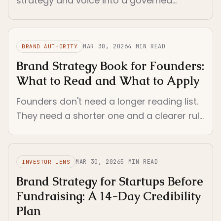
strategy and voice into a governed
operating method once static docs,
prompts, and founder memory stop
holding the company together.
MAR 30, 2026
4
MIN READ
BRAND AUTHORITY
Brand Strategy Book for Founders:
What to Read and What to Apply
Founders don't need a longer reading list.
They need a shorter one and a clearer rule
for turning reading into live brand
decisions.
MAR 30, 2026
5
MIN READ
INVESTOR LENS
Brand Strategy for Startups Before
Fundraising: A 14-Day Credibility
Plan