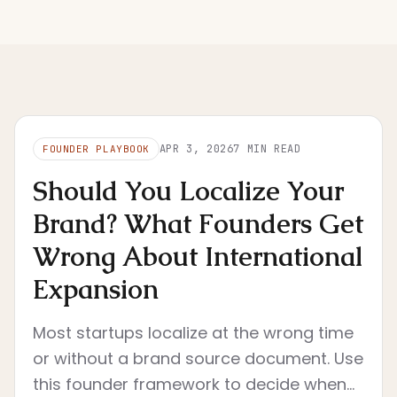
APR 3, 2026
7
MIN READ
FOUNDER PLAYBOOK
Should You Localize Your
Brand? What Founders Get
Wrong About International
Expansion
Most startups localize at the wrong time
or without a brand source document. Use
this founder framework to decide when