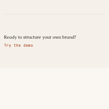
Ready to structure your own brand?
Try the demo