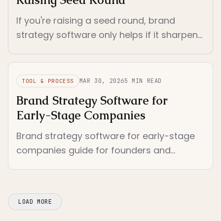
If you're raising a seed round, brand
strategy software only helps if it sharpens
your positioning fast enough to reuse
across deck, site, and founder narrative.
MAR 30, 2026
5
MIN READ
TOOL & PROCESS
Brand Strategy Software for
Early-Stage Companies
Brand strategy software for early-stage
companies guide for founders and
investors who need a shared language for
brand decisions. Compares software by
enf...
LOAD MORE