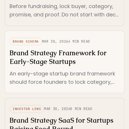
Before fundraising, lock buyer, category,
promise, and proof. Do not start with deck
polish. Start with the decisions investors
will read through every surface.
MAR 30, 2026
4
MIN READ
BRAND SCHEMA
Brand Strategy Framework for
Early-Stage Startups
An early-stage startup brand framework
should force founders to lock category,
buyer, promise, and proof before voice,
visuals, or system layers.
MAR 30, 2026
5
MIN READ
INVESTOR LENS
Brand Strategy SaaS for Startups
Raising Seed Round