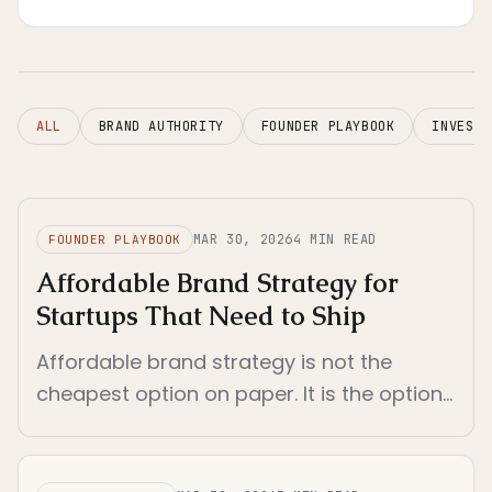
localization actually makes sense.
ALL
BRAND AUTHORITY
FOUNDER PLAYBOOK
INVESTO
MAR 30, 2026
4
MIN READ
FOUNDER PLAYBOOK
Affordable Brand Strategy for
Startups That Need to Ship
Affordable brand strategy is not the
cheapest option on paper. It is the option
that reduces rework, clarifies decisions,
and still fits a startup's real operating
constraints.