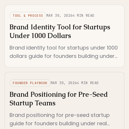
not the founder's voice.
MAR 30, 2026
4
MIN READ
TOOL & PROCESS
Brand Identity Tool for Startups
Under 1000 Dollars
Brand identity tool for startups under 1000
dollars guide for founders building under
real constraints. Separates logo
generators from enforceable identity...
MAR 30, 2026
4
MIN READ
FOUNDER PLAYBOOK
Brand Positioning for Pre-Seed
Startup Teams
Brand positioning for pre-seed startup
guide for founders building under real