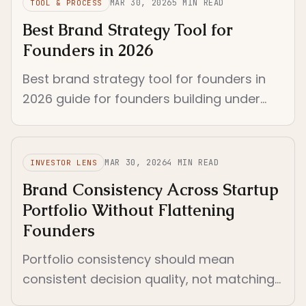
MAR 30, 2026
5
MIN READ
TOOL & PROCESS
Best Brand Strategy Tool for
Founders in 2026
Best brand strategy tool for founders in
2026 guide for founders building under
real constraints. Year updated to 2026
and framed around practical criteria.
MAR 30, 2026
4
MIN READ
INVESTOR LENS
Brand Consistency Across Startup
Portfolio Without Flattening
Founders
Portfolio consistency should mean
consistent decision quality, not matching
aesthetics. Standardize the review system,