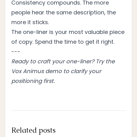
Consistency compounds. The more
people hear the same description, the
more it sticks.
The one-liner is your most valuable piece
of copy. Spend the time to get it right.
---
Ready to craft your one-liner?
Try the
Vox Animus demo
to clarify your
positioning first.
Related posts