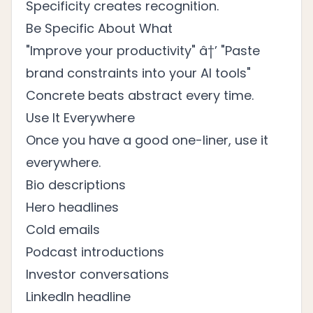
Specificity creates recognition.
Be Specific About What
"Improve your productivity" â†’ "Paste
brand constraints into your AI tools"
Concrete beats abstract every time.
Use It Everywhere
Once you have a good one-liner, use it
everywhere.
Bio descriptions
Hero headlines
Cold emails
Podcast introductions
Investor conversations
LinkedIn headline