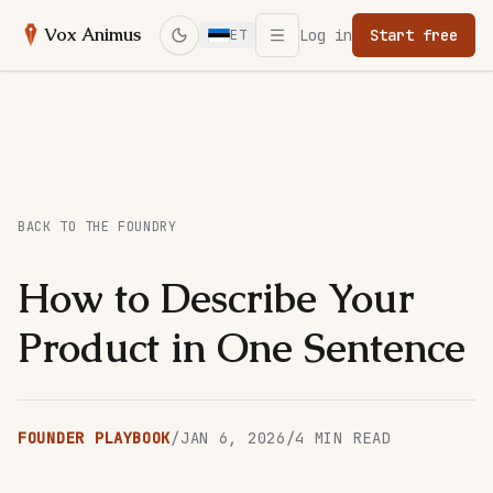
Open menu
Vox Animus
Log in
Start free
ET
Switch to dark mode
BACK TO THE FOUNDRY
How to Describe Your
Product in One Sentence
FOUNDER PLAYBOOK
/
JAN 6, 2026
/
4
MIN READ