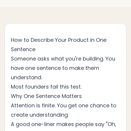
How to Describe Your Product in One
Sentence
Someone asks what you're building. You
have one sentence to make them
understand.
Most founders fail this test.
Why One Sentence Matters
Attention is finite. You get one chance to
create understanding.
A good one-liner makes people say "Oh,