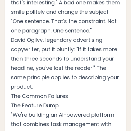
that's interesting." A bad one makes them
smile politely and change the subject.
"One sentence. That's the constraint. Not
one paragraph. One sentence."
David Ogilvy, legendary advertising
copywriter, put it bluntly: "If it takes more
than three seconds to understand your
headline, you've lost the reader." The
same principle applies to describing your
product.
The Common Failures
The Feature Dump
"We're building an AI-powered platform
that combines task management with