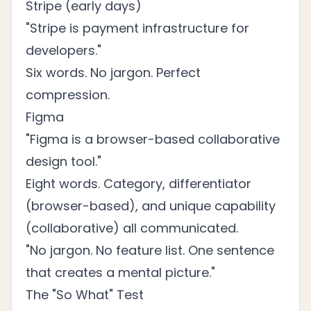
Stripe (early days)
"Stripe is payment infrastructure for
developers."
Six words. No jargon. Perfect
compression.
Figma
"Figma is a browser-based collaborative
design tool."
Eight words. Category, differentiator
(browser-based), and unique capability
(collaborative) all communicated.
"No jargon. No feature list. One sentence
that creates a mental picture."
The "So What" Test