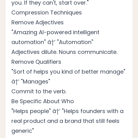
you. If they can't, start over."
Compression Techniques
Remove Adjectives
"Amazing AI-powered intelligent
automation" â†’ "Automation"
Adjectives dilute. Nouns communicate.
Remove Qualifiers
"Sort of helps you kind of better manage"
â†’ "Manages"
Commit to the verb.
Be Specific About Who
"Helps people" â†’ "Helps founders with a
real product and a brand that still feels
generic"