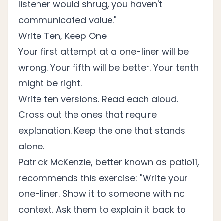
listener would shrug, you haven't
communicated value."
Write Ten, Keep One
Your first attempt at a one-liner will be
wrong. Your fifth will be better. Your tenth
might be right.
Write ten versions. Read each aloud.
Cross out the ones that require
explanation. Keep the one that stands
alone.
Patrick McKenzie, better known as patio11,
recommends this exercise: "Write your
one-liner. Show it to someone with no
context. Ask them to explain it back to