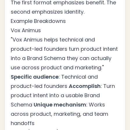
The first format emphasizes benefit. The
second emphasizes identity.
Example Breakdowns
Vox Animus
"Vox Animus helps technical and
product-led founders turn product intent
into a Brand Schema they can actually
use across product and marketing."
Specific audience
: Technical and
product-led founders
Accomplish
: Turn
product intent into a usable Brand
Schema
Unique mechanism
: Works
across product, marketing, and team
handoffs