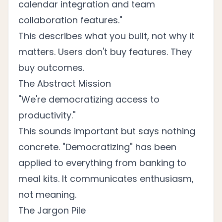
calendar integration and team
collaboration features."
This describes what you built, not why it
matters. Users don't buy features. They
buy outcomes.
The Abstract Mission
"We're democratizing access to
productivity."
This sounds important but says nothing
concrete. "Democratizing" has been
applied to everything from banking to
meal kits. It communicates enthusiasm,
not meaning.
The Jargon Pile