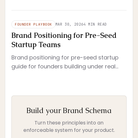
that reduces rework, clarifies decisions,
and still fits a startup's real operating
constraints.
MAR 30, 2026
4
MIN READ
FOUNDER PLAYBOOK
Brand Positioning for Pre-Seed
Startup Teams
Brand positioning for pre-seed startup
guide for founders building under real
constraints. Pre-seed context with tight
scope and immediate execution.
Build your Brand Schema
Turn these principles into an
enforceable system for your product.