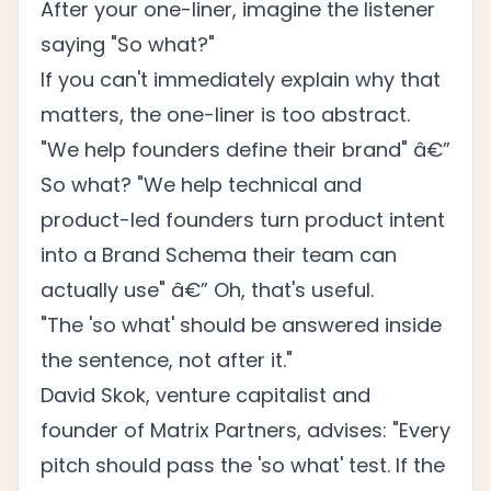
After your one-liner, imagine the listener
saying "So what?"
If you can't immediately explain why that
matters, the one-liner is too abstract.
"We help founders define their brand" â€”
So what? "We help technical and
product-led founders turn product intent
into a Brand Schema their team can
actually use" â€” Oh, that's useful.
"The 'so what' should be answered inside
the sentence, not after it."
David Skok, venture capitalist and
founder of Matrix Partners, advises: "Every
pitch should pass the 'so what' test. If the