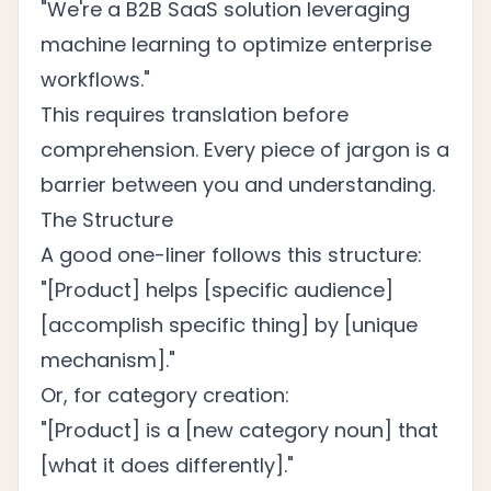
"We're a B2B SaaS solution leveraging
machine learning to optimize enterprise
workflows."
This requires translation before
comprehension. Every piece of jargon is a
barrier between you and understanding.
The Structure
A good one-liner follows this structure:
"[Product] helps [specific audience]
[accomplish specific thing] by [unique
mechanism]."
Or, for category creation:
"[Product] is a [new category noun] that
[what it does differently]."