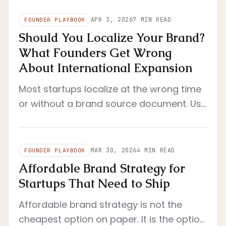
APR 3, 2026
7
MIN READ
FOUNDER PLAYBOOK
Should You Localize Your Brand?
What Founders Get Wrong
About International Expansion
Most startups localize at the wrong time
or without a brand source document. Use
this founder framework to decide when
localization actually makes sense.
MAR 30, 2026
4
MIN READ
FOUNDER PLAYBOOK
Affordable Brand Strategy for
Startups That Need to Ship
Affordable brand strategy is not the
cheapest option on paper. It is the option