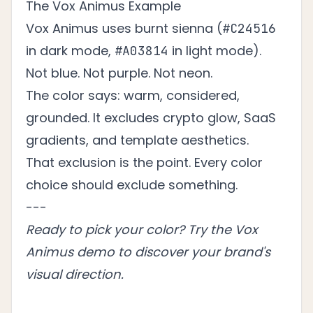
The Vox Animus Example
Vox Animus uses burnt sienna (
#C24516
in dark mode,
in light mode).
#A03814
Not blue. Not purple. Not neon.
The color says: warm, considered,
grounded. It excludes crypto glow, SaaS
gradients, and template aesthetics.
That exclusion is the point. Every color
choice should exclude something.
---
Ready to pick your color?
Try the Vox
Animus demo
to discover your brand's
visual direction.