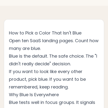
How to Pick a Color That Isn't Blue
Open ten SaaS landing pages. Count how
many are blue.
Blue is the default. The safe choice. The "I
didn't really decide" decision.
If you want to look like every other
product, pick blue. If you want to be
remembered, keep reading.
Why Blue Is Everywhere
Blue tests well in focus groups. It signals