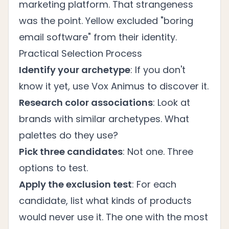
marketing platform. That strangeness
was the point. Yellow excluded "boring
email software" from their identity.
Practical Selection Process
Identify your archetype
: If you don't
know it yet, use Vox Animus to discover it.
Research color associations
: Look at
brands with similar archetypes. What
palettes do they use?
Pick three candidates
: Not one. Three
options to test.
Apply the exclusion test
: For each
candidate, list what kinds of products
would never use it. The one with the most