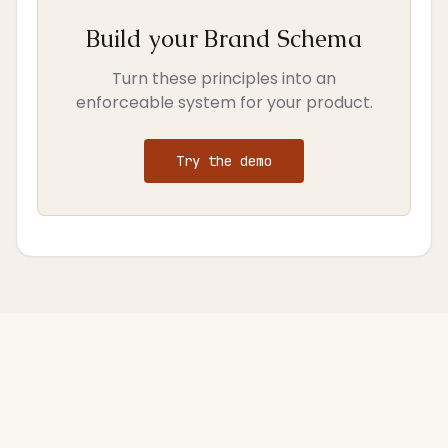
Build your Brand Schema
Turn these principles into an
enforceable system for your product.
Try the demo