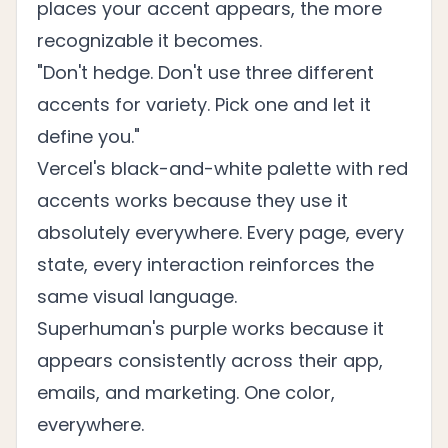
places your accent appears, the more
recognizable it becomes.
"Don't hedge. Don't use three different
accents for variety. Pick one and let it
define you."
Vercel's black-and-white palette with red
accents works because they use it
absolutely everywhere. Every page, every
state, every interaction reinforces the
same visual language.
Superhuman's purple works because it
appears consistently across their app,
emails, and marketing. One color,
everywhere.