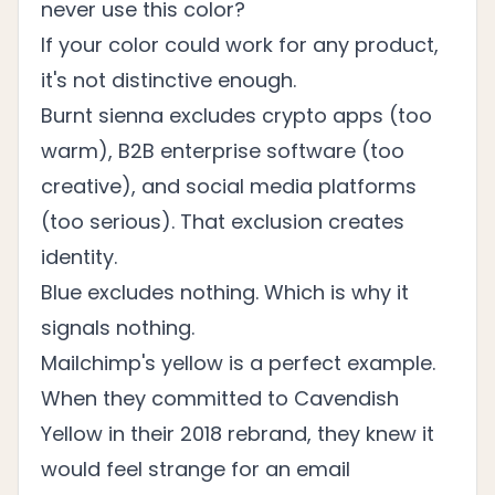
never use this color?
If your color could work for any product,
it's not distinctive enough.
Burnt sienna excludes crypto apps (too
warm), B2B enterprise software (too
creative), and social media platforms
(too serious). That exclusion creates
identity.
Blue excludes nothing. Which is why it
signals nothing.
Mailchimp's yellow is a perfect example.
When they committed to Cavendish
Yellow in their
2018 rebrand
, they knew it
would feel strange for an email