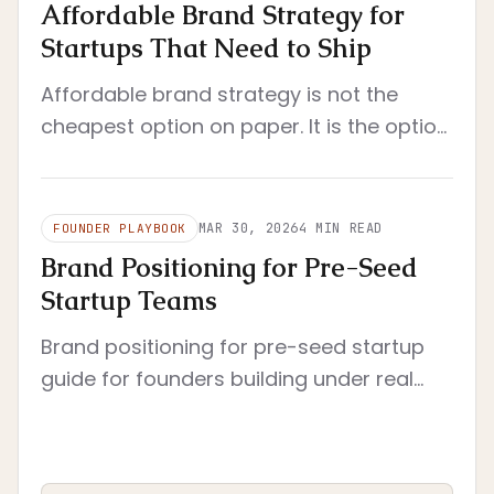
Affordable Brand Strategy for
Startups That Need to Ship
Affordable brand strategy is not the
cheapest option on paper. It is the option
that reduces rework, clarifies decisions,
and still fits a startup's real operating
constraints.
MAR 30, 2026
4
MIN READ
FOUNDER PLAYBOOK
Brand Positioning for Pre-Seed
Startup Teams
Brand positioning for pre-seed startup
guide for founders building under real
constraints. Pre-seed context with tight
scope and immediate execution.