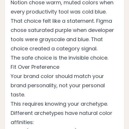
Notion chose warm, muted colors when
every productivity tool was cold blue.
That choice felt like a statement. Figma
chose saturated purple when developer
tools were grayscale and blue. That
choice created a category signal.
The safe choice is the invisible choice.
Fit Over Preference
Your brand color should match your
brand personality, not your personal
taste.
This requires knowing your archetype.
Different archetypes have natural color
affinities: