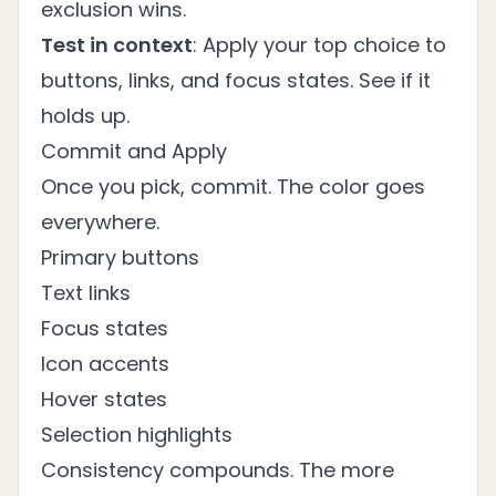
exclusion wins.
Test in context
: Apply your top choice to
buttons, links, and focus states. See if it
holds up.
Commit and Apply
Once you pick, commit. The color goes
everywhere.
Primary buttons
Text links
Focus states
Icon accents
Hover states
Selection highlights
Consistency compounds. The more