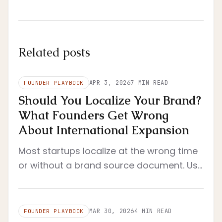
Related posts
APR 3, 2026
7
MIN READ
FOUNDER PLAYBOOK
Should You Localize Your Brand?
What Founders Get Wrong
About International Expansion
Most startups localize at the wrong time
or without a brand source document. Use
this founder framework to decide when
localization actually makes sense.
MAR 30, 2026
4
MIN READ
FOUNDER PLAYBOOK