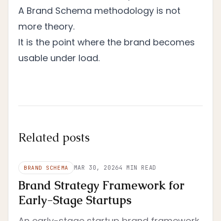
A Brand Schema methodology is not
more theory.
It is the point where the brand becomes
usable under load.
Related posts
MAR 30, 2026
4
MIN READ
BRAND SCHEMA
Brand Strategy Framework for
Early-Stage Startups
An early-stage startup brand framework