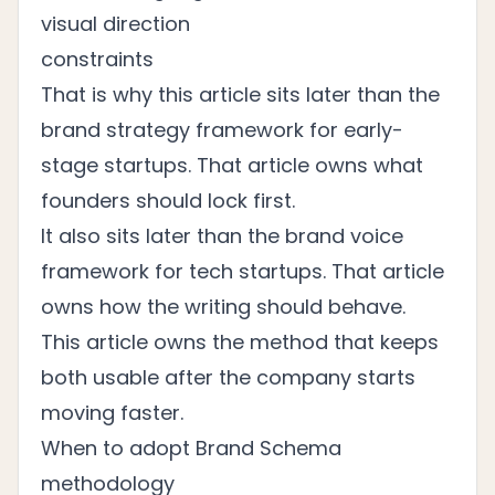
visual direction
constraints
That is why this article sits later than the
brand strategy framework for early-
stage startups
. That article owns what
founders should lock first.
It also sits later than the
brand voice
framework for tech startups
. That article
owns how the writing should behave.
This article owns the method that keeps
both usable after the company starts
moving faster.
When to adopt Brand Schema
methodology