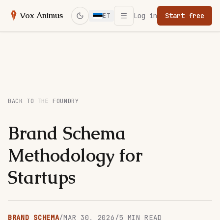
Open menu
Vox Animus
Log in
Start free
ET
Switch to dark mode
BACK TO THE FOUNDRY
Brand Schema
Methodology for
Startups
BRAND SCHEMA
/
MAR 30, 2026
/
5
MIN READ