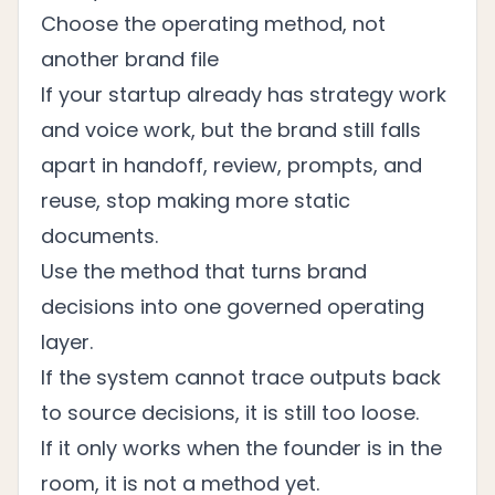
Choose the operating method, not
another brand file
If your startup already has strategy work
and voice work, but the brand still falls
apart in handoff, review, prompts, and
reuse, stop making more static
documents.
Use the method that turns brand
decisions into one governed operating
layer.
If the system cannot trace outputs back
to source decisions, it is still too loose.
If it only works when the founder is in the
room, it is not a method yet.