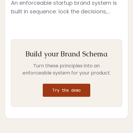
An enforceable startup brand system is
built in sequence: lock the decisions,
convert them into constraints, assign
owners, test them on live surfaces, and
govern change.
Build your Brand Schema
Turn these principles into an
enforceable system for your product.
Try the demo