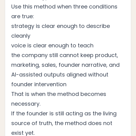
Use this method when three conditions
are true:
strategy is clear enough to describe
cleanly
voice is clear enough to teach
the company still cannot keep product,
marketing, sales, founder narrative, and
AI-assisted outputs aligned without
founder intervention
That is when the method becomes
necessary.
If the founder is still acting as the living
source of truth, the method does not
exist yet.