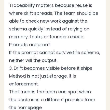
Traceability matters because reuse is
where drift spreads. The team should be
able to check new work against the
schema quickly instead of relying on
memory, taste, or founder rescue.
Prompts are proof.
If the prompt cannot survive the schema,
neither will the output.
3. Drift becomes visible before it ships
Method is not just storage. It is
enforcement.
That means the team can spot when:
the deck uses a different promise from
the homepage