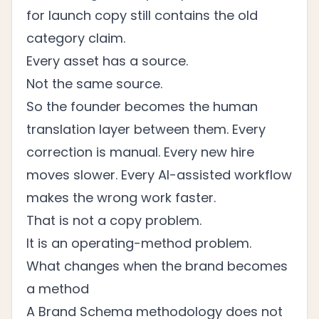
for launch copy still contains the old
category claim.
Every asset has a source.
Not the same source.
So the founder becomes the human
translation layer between them. Every
correction is manual. Every new hire
moves slower. Every AI-assisted workflow
makes the wrong work faster.
That is not a copy problem.
It is an operating-method problem.
What changes when the brand becomes
a method
A Brand Schema methodology does not