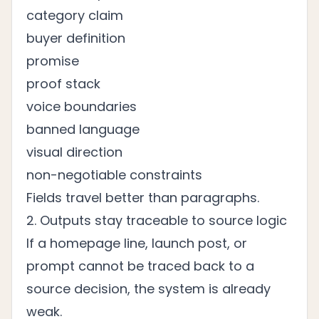
category claim
buyer definition
promise
proof stack
voice boundaries
banned language
visual direction
non-negotiable constraints
Fields travel better than paragraphs.
2. Outputs stay traceable to source logic
If a homepage line, launch post, or
prompt cannot be traced back to a
source decision, the system is already
weak.