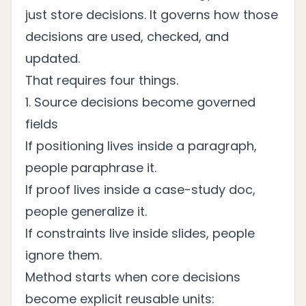
just store decisions. It governs how those
decisions are used, checked, and
updated.
That requires four things.
1. Source decisions become governed
fields
If positioning lives inside a paragraph,
people paraphrase it.
If proof lives inside a case-study doc,
people generalize it.
If constraints live inside slides, people
ignore them.
Method starts when core decisions
become explicit reusable units: