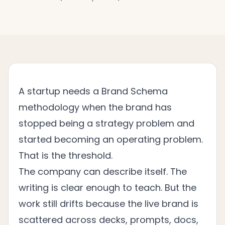
A startup needs a Brand Schema
methodology when the brand has
stopped being a strategy problem and
started becoming an operating problem.
That is the threshold.
The company can describe itself. The
writing is clear enough to teach. But the
work still drifts because the live brand is
scattered across decks, prompts, docs,