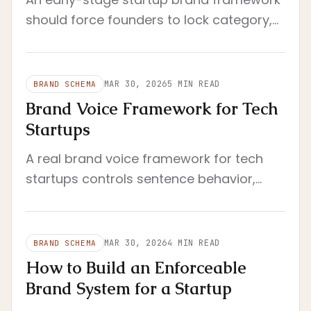
should force founders to lock category,
buyer, promise, and proof before voice,
visuals, or system layers.
MAR 30, 2026
5
MIN READ
BRAND SCHEMA
Brand Voice Framework for Tech
Startups
A real brand voice framework for tech
startups controls sentence behavior,
proof posture, and context shifts so the
company still sounds like itself under
handoff.
MAR 30, 2026
4
MIN READ
BRAND SCHEMA
How to Build an Enforceable
Brand System for a Startup