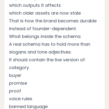
which outputs it affects
which older assets are now stale
That is how the brand becomes durable
instead of founder-dependent.
What belongs inside the schema
A real schema has to hold more than
slogans and tone adjectives.
It should contain the live version of:
category
buyer
promise
proof
voice rules
banned language