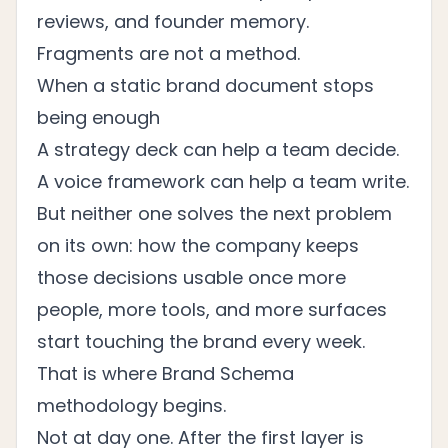
reviews, and founder memory.
Fragments are not a method.
When a static brand document stops
being enough
A strategy deck can help a team decide.
A voice framework can help a team write.
But neither one solves the next problem
on its own: how the company keeps
those decisions usable once more
people, more tools, and more surfaces
start touching the brand every week.
That is where Brand Schema
methodology begins.
Not at day one. After the first layer is