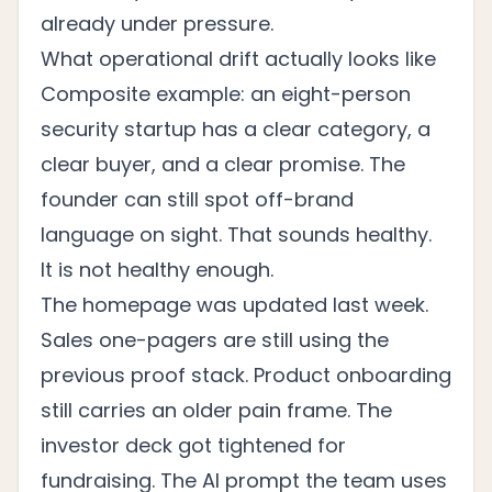
already under pressure.
What operational drift actually looks like
Composite example: an eight-person
security startup has a clear category, a
clear buyer, and a clear promise. The
founder can still spot off-brand
language on sight. That sounds healthy.
It is not healthy enough.
The homepage was updated last week.
Sales one-pagers are still using the
previous proof stack. Product onboarding
still carries an older pain frame. The
investor deck got tightened for
fundraising. The AI prompt the team uses