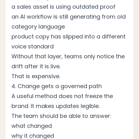
a sales asset is using outdated proof
an AI workflow is still generating from old
category language
product copy has slipped into a different
voice standard
Without that layer, teams only notice the
drift after it is live.
That is expensive.
4. Change gets a governed path
A useful method does not freeze the
brand. It makes updates legible.
The team should be able to answer:
what changed
why it changed