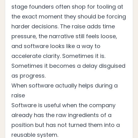
stage founders often shop for tooling at
the exact moment they should be forcing
harder decisions. The raise adds time
pressure, the narrative still feels loose,
and software looks like a way to
accelerate clarity. Sometimes it is.
Sometimes it becomes a delay disguised
as progress.
When software actually helps during a
raise
Software is useful when the company
already has the raw ingredients of a
position but has not turned them into a
reusable system.