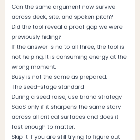
Can the same argument now survive
across deck, site, and spoken pitch?
Did the tool reveal a proof gap we were
previously hiding?
If the answer is no to all three, the tool is
not helping. It is consuming energy at the
wrong moment.
Busy is not the same as prepared.
The seed-stage standard
During a seed raise, use brand strategy
SaaS only if it sharpens the same story
across all critical surfaces and does it
fast enough to matter.
Skip it if you are still trying to figure out