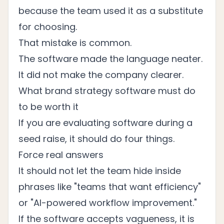
because the team used it as a substitute
for choosing.
That mistake is common.
The software made the language neater.
It did not make the company clearer.
What brand strategy software must do
to be worth it
If you are evaluating software during a
seed raise, it should do four things.
Force real answers
It should not let the team hide inside
phrases like "teams that want efficiency"
or "AI-powered workflow improvement."
If the software accepts vagueness, it is