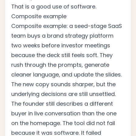
That is a good use of software.
Composite example
Composite example: a seed-stage SaaS
team buys a brand strategy platform
two weeks before investor meetings
because the deck still feels soft. They
rush through the prompts, generate
cleaner language, and update the slides.
The new copy sounds sharper, but the
underlying decisions are still unsettled.
The founder still describes a different
buyer in live conversation than the one
on the homepage. The tool did not fail
because it was software. It failed