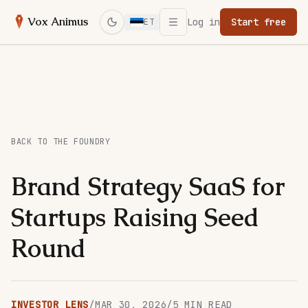
Open menu
Vox Animus
Log in
Start free
ET
Switch to dark mode
BACK TO THE FOUNDRY
Brand Strategy SaaS for
Startups Raising Seed
Round
INVESTOR LENS
/
MAR 30, 2026
/
5
MIN READ