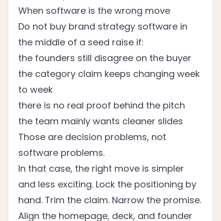
When software is the wrong move
Do not buy brand strategy software in
the middle of a seed raise if:
the founders still disagree on the buyer
the category claim keeps changing week
to week
there is no real proof behind the pitch
the team mainly wants cleaner slides
Those are decision problems, not
software problems.
In that case, the right move is simpler
and less exciting. Lock the positioning by
hand. Trim the claim. Narrow the promise.
Align the homepage, deck, and founder