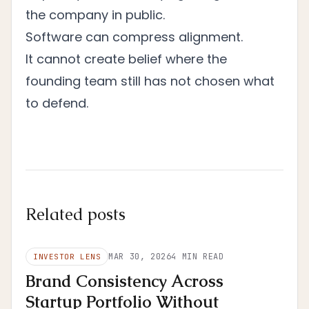
the company in public.
Software can compress alignment.
It cannot create belief where the
founding team still has not chosen what
to defend.
Related posts
MAR 30, 2026
4
MIN READ
INVESTOR LENS
Brand Consistency Across
Startup Portfolio Without