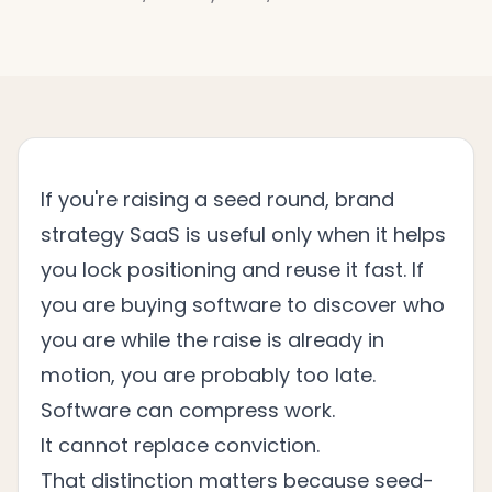
If you're raising a seed round, brand
strategy SaaS is useful only when it helps
you lock positioning and reuse it fast. If
you are buying software to discover who
you are while the raise is already in
motion, you are probably too late.
Software can compress work.
It cannot replace conviction.
That distinction matters because seed-