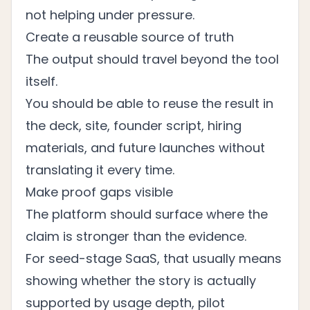
not helping under pressure.
Create a reusable source of truth
The output should travel beyond the tool
itself.
You should be able to reuse the result in
the deck, site, founder script, hiring
materials, and future launches without
translating it every time.
Make proof gaps visible
The platform should surface where the
claim is stronger than the evidence.
For seed-stage SaaS, that usually means
showing whether the story is actually
supported by usage depth, pilot