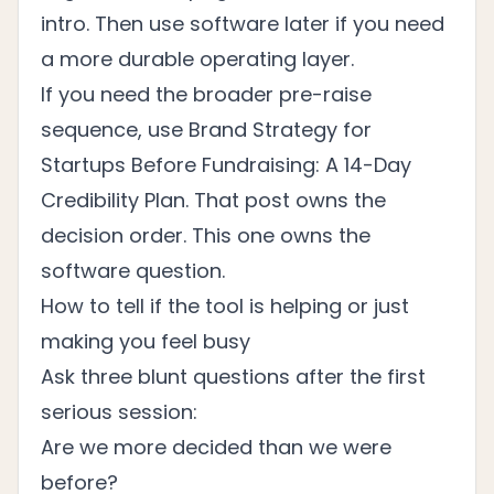
intro. Then use software later if you need
a more durable operating layer.
If you need the broader pre-raise
sequence, use
Brand Strategy for
Startups Before Fundraising: A 14-Day
Credibility Plan
. That post owns the
decision order. This one owns the
software question.
How to tell if the tool is helping or just
making you feel busy
Ask three blunt questions after the first
serious session:
Are we more decided than we were
before?