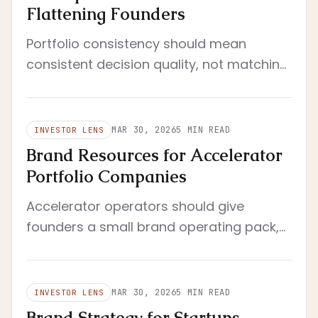
Flattening Founders
Portfolio consistency should mean
consistent decision quality, not matching
aesthetics. Standardize the review
system, not the founder's voice.
MAR 30, 2026
5
MIN READ
INVESTOR LENS
Brand Resources for Accelerator
Portfolio Companies
Accelerator operators should give
founders a small brand operating pack,
not a giant resource library. The right
resources reduce drift fast.
MAR 30, 2026
5
MIN READ
INVESTOR LENS
Brand Strategy for Startups