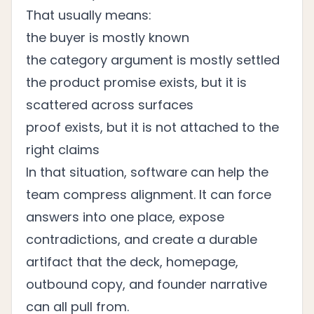
That usually means:
the buyer is mostly known
the category argument is mostly settled
the product promise exists, but it is
scattered across surfaces
proof exists, but it is not attached to the
right claims
In that situation, software can help the
team compress alignment. It can force
answers into one place, expose
contradictions, and create a durable
artifact that the deck, homepage,
outbound copy, and founder narrative
can all pull from.