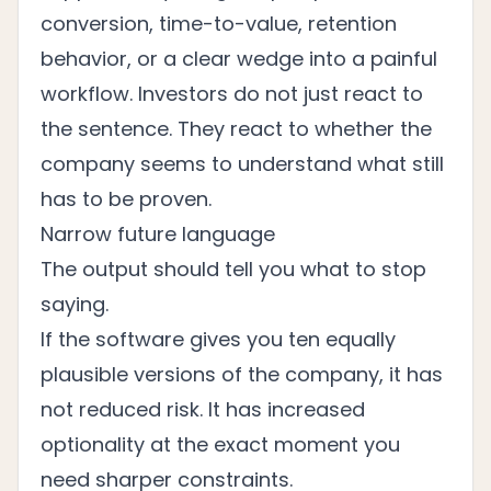
conversion, time-to-value, retention
behavior, or a clear wedge into a painful
workflow. Investors do not just react to
the sentence. They react to whether the
company seems to understand what still
has to be proven.
Narrow future language
The output should tell you what to stop
saying.
If the software gives you ten equally
plausible versions of the company, it has
not reduced risk. It has increased
optionality at the exact moment you
need sharper constraints.