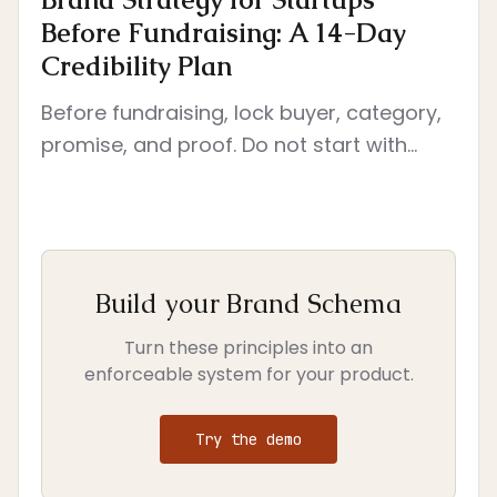
Before Fundraising: A 14-Day
Credibility Plan
Before fundraising, lock buyer, category,
promise, and proof. Do not start with
deck polish. Start with the decisions
investors will read through every surface.
Build your Brand Schema
Turn these principles into an
enforceable system for your product.
Try the demo