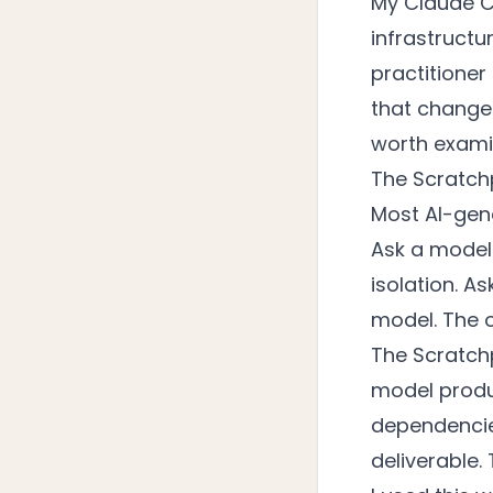
My Claude C
infrastructu
practitioner
that changed
worth examin
The Scratch
Most AI-gen
Ask a model 
isolation. As
model. The o
The Scratch
model produ
dependencies
deliverable.