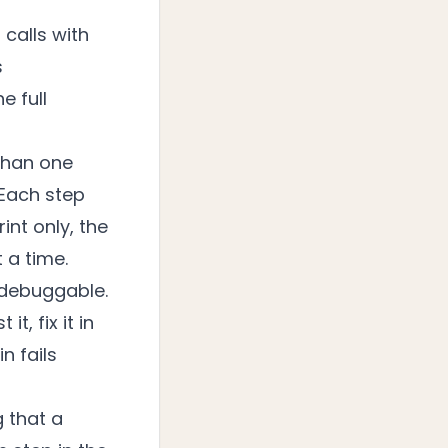
calls with
s
e full
 than one
 Each step
int only, the
 a time.
 debuggable.
t, fix it in
n fails
 that a