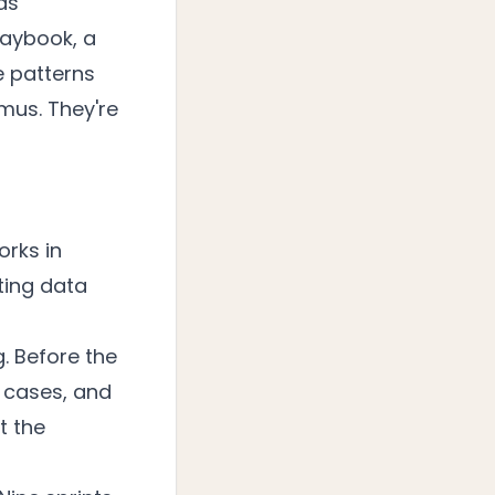
as
Playbook, a
e patterns
imus. They're
orks in
sting data
. Before the
 cases, and
t the