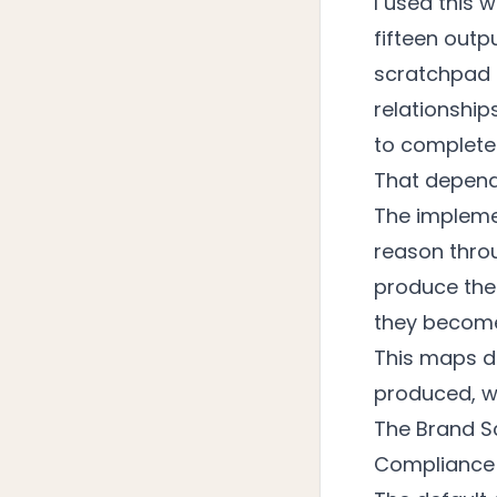
I used this 
fifteen outp
scratchpad 
relationship
to complete 
That depend
The implemen
reason thro
produce the
they becom
This maps d
produced, we
The Brand S
Compliance 