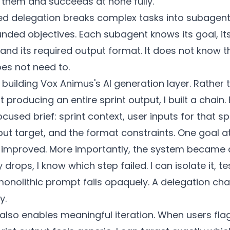
of them and succeeds at none fully.
ed delegation breaks complex tasks into subagent 
unded objectives. Each subagent knows its goal, it
 and its required output format. It does not know th
oes not need to.
in building Vox Animus's AI generation layer. Rather
 producing an entire sprint output, I built a chain.
cused brief: sprint context, user inputs for that spr
put target, and the format constraints. One goal at
 improved. More importantly, the system became
drops, I know which step failed. I can isolate it, test i
 monolithic prompt fails opaquely. A delegation chai
y.
also enables meaningful iteration. When users flag