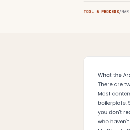
TOOL & PROCESS
/
MAR
What the Ar
There are tw
Most content
boilerplate
you don't rec
who haven't 