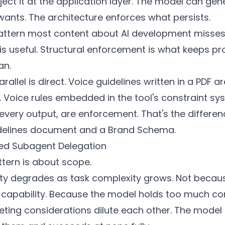
eject it at the application layer. The model can gen
wants. The architecture enforces what persists.
 pattern most content about AI development misse
is useful. Structural enforcement is what keeps p
an.
allel is direct. Voice guidelines written in a PDF ar
 Voice rules embedded in the tool's constraint sy
every output, are enforcement. That's the differe
delines document and a
Brand Schema
.
ed Subagent Delegation
ttern is about scope.
ity degrades as task complexity grows. Not becau
 capability. Because the model holds too much co
ing considerations dilute each other. The model t