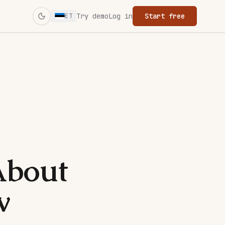
Try demo
Log in
Start free
ET
Switch to dark mode
About
w