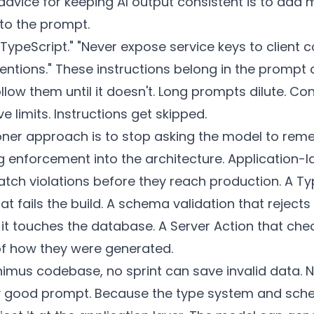
advice for keeping AI output consistent is to add 
 to the prompt.
TypeScript." "Never expose service keys to client c
entions." These instructions belong in the prompt 
ollow them until it doesn't. Long prompts dilute. Co
 limits. Instructions get skipped.
ioner approach is to stop asking the model to re
ng enforcement into the architecture. Application-l
atch violations before they reach production. A Ty
hat fails the build. A schema validation that rejec
it touches the database. A Server Action that che
of how they were generated.
nimus codebase, no sprint can save invalid data. 
y good prompt. Because the type system and sc