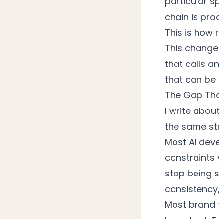
particular sp
chain is prod
This is how 
This changed
that calls a
that can be 
The Gap Tha
I write abo
the same str
Most AI dev
constraints 
stop being s
consistency,
Most brand 