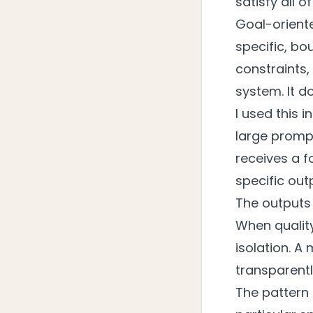
satisfy all 
Goal-orient
specific, bo
constraints,
system. It d
I used this 
large prompt
receives a fo
specific out
The outputs
When quality 
isolation. A
transparentl
The pattern 