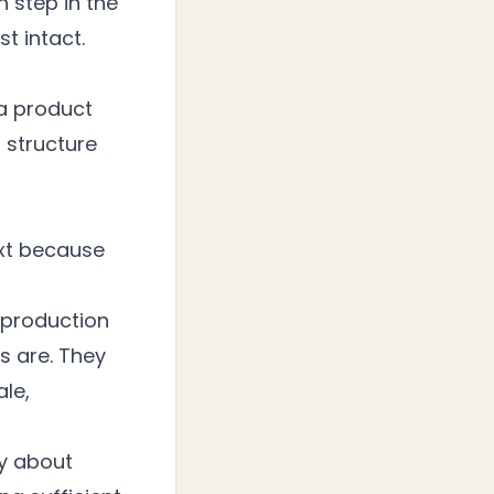
h step in the
st intact.
 a product
 structure
ext because
 production
s are. They
ale,
ly about