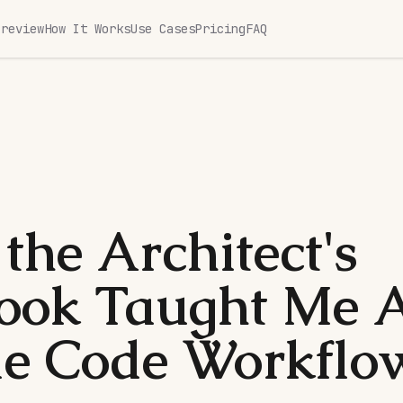
Preview
How It Works
Use Cases
Pricing
FAQ
the Architect's
ook Taught Me 
e Code Workflo