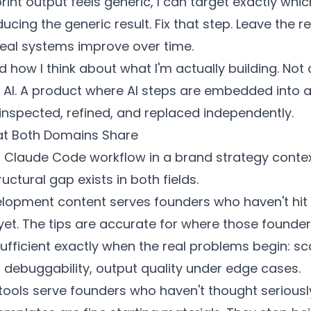
rint output feels generic, I can target exactly whic
ucing the generic result. Fix that step. Leave the re
real systems improve over time.
 how I think about what I'm actually building. Not
n AI. A product where AI steps are embedded into a
inspected, refined, and replaced independently.
t Both Domains Share
ut Claude Code workflow in a brand strategy cont
uctural gap exists in both fields.
elopment content serves founders who haven't hit
yet. The tips are accurate for where those founder
ufficient exactly when the real problems begin: sc
 debuggability, output quality under edge cases.
tools serve founders who haven't thought serious