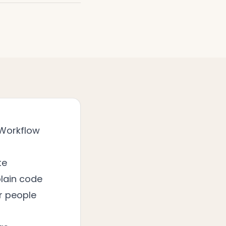
 Workflow
te
lain code
or people