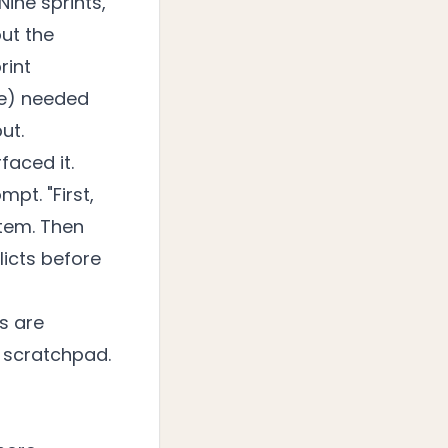
ine sprints,
ut the
rint
nce) needed
ut.
aced it.
pt. "First,
stem. Then
icts before
s are
e scratchpad.