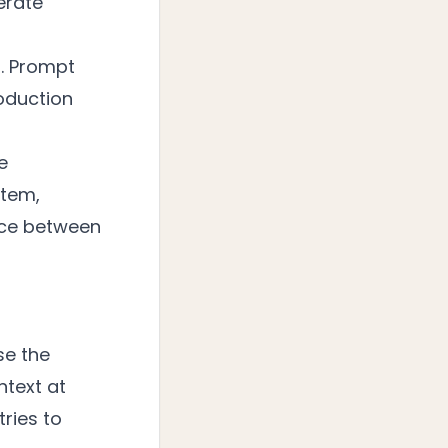
erate
s. Prompt
roduction
e
stem,
nce between
se the
ntext at
ries to