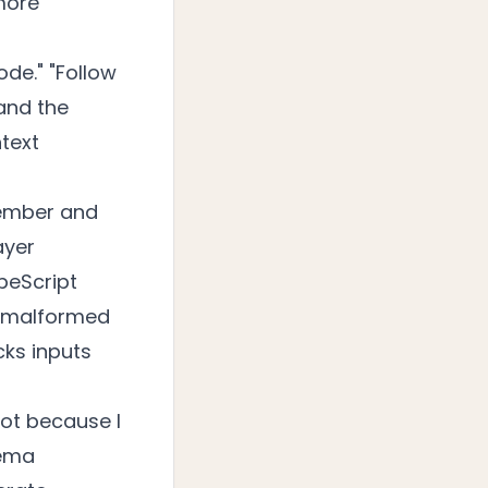
more
ode." "Follow
and the
ntext
member and
ayer
peScript
ts malformed
cks inputs
Not because I
hema