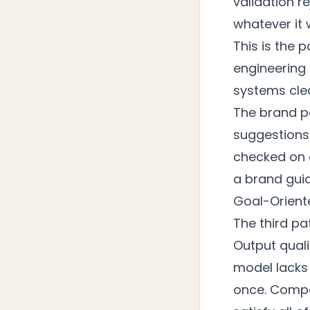
validation r
whatever it 
This is the
engineering 
systems cle
The brand par
suggestions.
checked on 
a brand gui
Goal-Orient
The third pa
Output qual
model lacks
once. Compet