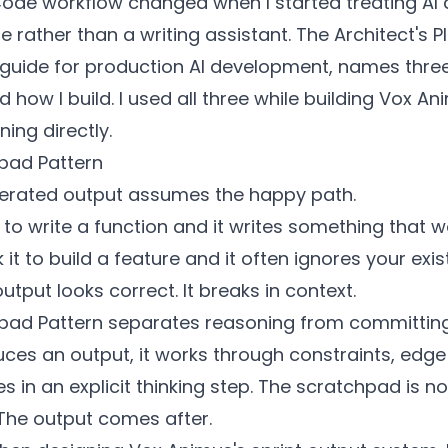
ode workflow changed when I started treating AI 
re rather than a writing assistant. The Architect's 
 guide for production AI development, names thre
 how I build. I used all three while building Vox An
ing directly.
pad Pattern
erated output assumes the happy path.
to write a function and it writes something that w
k it to build a feature and it often ignores your exi
utput looks correct. It breaks in context.
pad Pattern separates reasoning from committing
ces an output, it works through constraints, edge
 in an explicit thinking step. The scratchpad is no
 The output comes after.