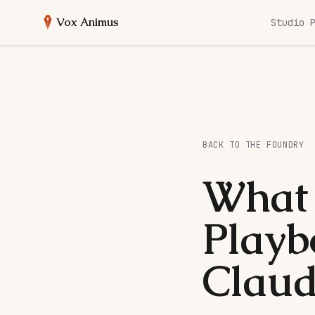
Vox Animus
Studio 
BACK TO THE FOUNDRY
What 
Playb
Claud