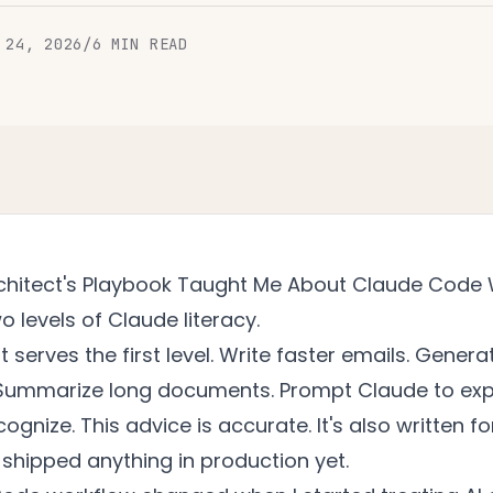
 24, 2026
/
6
MIN READ
chitect's Playbook Taught Me About Claude Code
o levels of Claude literacy.
 serves the first level. Write faster emails. Genera
. Summarize long documents. Prompt Claude to exp
ognize. This advice is accurate. It's also written f
shipped anything in production yet.