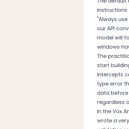
The default 
instructions
"Always use 
our API conv
model will f
windows have
The practit
start buildi
intercepts c
type error t
data before 
regardless 
In the Vox A
wrote a ver