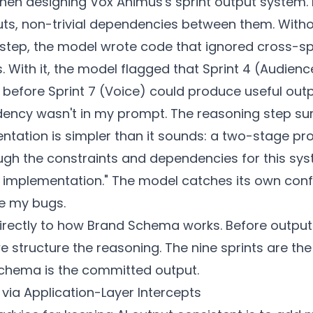
when designing Vox Animus's sprint output system. N
uts, non-trivial dependencies between them. Witho
step, the model wrote code that ignored cross-sp
s. With it, the model flagged that Sprint 4 (Audie
before Sprint 7 (Voice) could produce useful outp
ency wasn't in my prompt. The reasoning step surf
tation is simpler than it sounds: a two-stage prom
ugh the constraints and dependencies for this sy
 implementation." The model catches its own confl
e my bugs.
irectly to how Brand Schema works. Before output
 structure the reasoning. The nine sprints are th
chema is the committed output.
via Application-Layer Intercepts