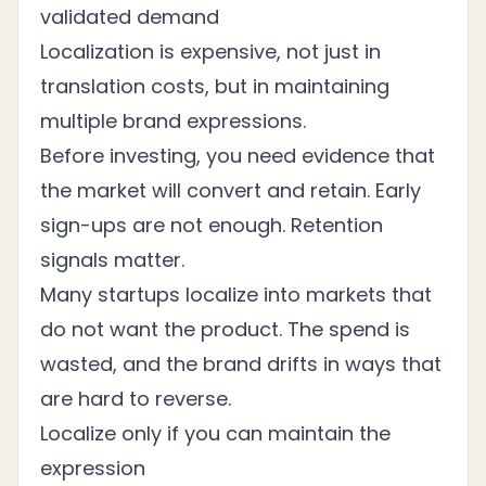
validated demand
Localization is expensive, not just in
translation costs, but in maintaining
multiple brand expressions.
Before investing, you need evidence that
the market will convert and retain. Early
sign-ups are not enough. Retention
signals matter.
Many startups localize into markets that
do not want the product. The spend is
wasted, and the brand drifts in ways that
are hard to reverse.
Localize only if you can maintain the
expression