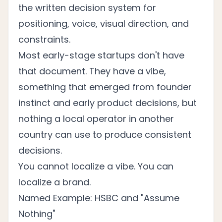
the written decision system for
positioning, voice, visual direction, and
constraints.
Most early-stage startups don't have
that document. They have a vibe,
something that emerged from founder
instinct and early product decisions, but
nothing a local operator in another
country can use to produce consistent
decisions.
You cannot localize a vibe. You can
localize a brand.
Named Example: HSBC and "Assume
Nothing"