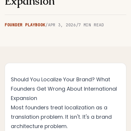
Expansion
FOUNDER PLAYBOOK
/
APR 3, 2026
/
7
MIN READ
Should You Localize Your Brand? What
Founders Get Wrong About International
Expansion
Most founders treat localization as a
translation problem. It isn't. It's a brand
architecture problem.