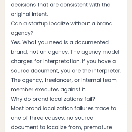
decisions that are consistent with the
original intent.
Can a startup localize without a brand
agency?
Yes. What you need is a documented
brand, not an agency. The agency model
charges for interpretation. If you have a
source document, you are the interpreter.
The agency, freelancer, or internal team
member executes against it.
Why do brand localizations fail?
Most brand localization failures trace to
one of three causes: no source
document to localize from, premature