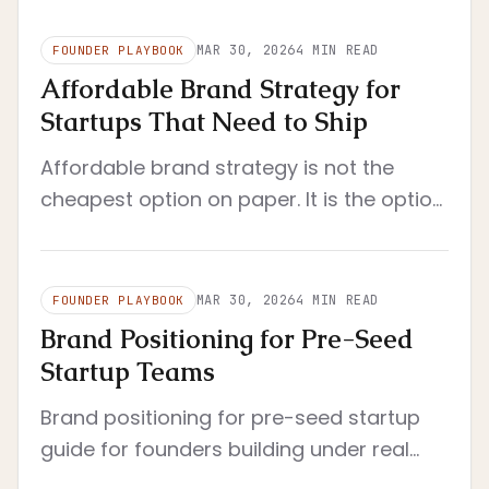
MAR 30, 2026
4
MIN READ
FOUNDER PLAYBOOK
Affordable Brand Strategy for
Startups That Need to Ship
Affordable brand strategy is not the
cheapest option on paper. It is the option
that reduces rework, clarifies decisions,
and still fits a startup's real operating
constraints.
MAR 30, 2026
4
MIN READ
FOUNDER PLAYBOOK
Brand Positioning for Pre-Seed
Startup Teams
Brand positioning for pre-seed startup
guide for founders building under real
constraints. Pre-seed context with tight