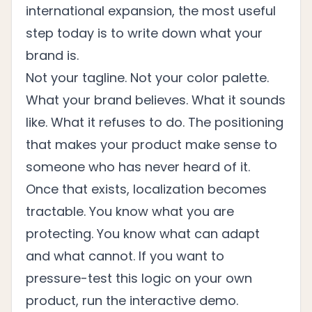
international expansion, the most useful
step today is to write down what your
brand is.
Not your tagline. Not your color palette.
What your brand believes. What it sounds
like. What it refuses to do. The positioning
that makes your product make sense to
someone who has never heard of it.
Once that exists, localization becomes
tractable. You know what you are
protecting. You know what can adapt
and what cannot. If you want to
pressure-test this logic on your own
product, run the
interactive demo
.