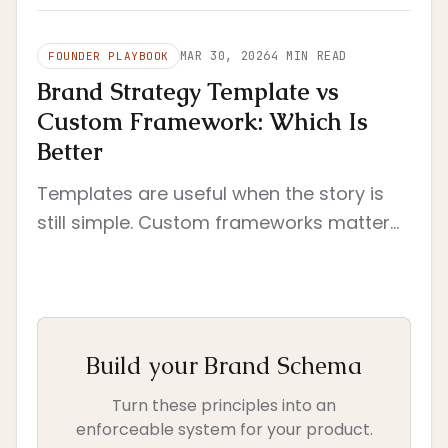
scope and immediate execution.
MAR 30, 2026
4
MIN READ
FOUNDER PLAYBOOK
Brand Strategy Template vs
Custom Framework: Which Is
Better
Templates are useful when the story is
still simple. Custom frameworks matter
when brand decisions need to survive
across product, site, deck, and team
execution.
Build your Brand Schema
Turn these principles into an
enforceable system for your product.