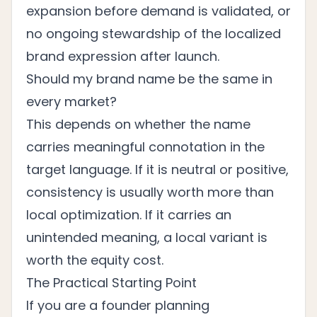
expansion before demand is validated, or
no ongoing stewardship of the localized
brand expression after launch.
Should my brand name be the same in
every market?
This depends on whether the name
carries meaningful connotation in the
target language. If it is neutral or positive,
consistency is usually worth more than
local optimization. If it carries an
unintended meaning, a local variant is
worth the equity cost.
The Practical Starting Point
If you are a founder planning