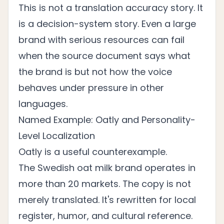
This is not a translation accuracy story. It
is a decision-system story. Even a large
brand with serious resources can fail
when the source document says what
the brand is but not how the voice
behaves under pressure in other
languages.
Named Example: Oatly and Personality-
Level Localization
Oatly is a useful counterexample.
The Swedish oat milk brand operates in
more than 20 markets. The copy is not
merely translated. It's rewritten for local
register, humor, and cultural reference.