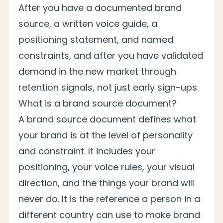
After you have a documented brand
source, a written voice guide, a
positioning statement, and named
constraints, and after you have validated
demand in the new market through
retention signals, not just early sign-ups.
What is a brand source document?
A brand source document defines what
your brand is at the level of personality
and constraint. It includes your
positioning, your voice rules, your visual
direction, and the things your brand will
never do. It is the reference a person in a
different country can use to make brand