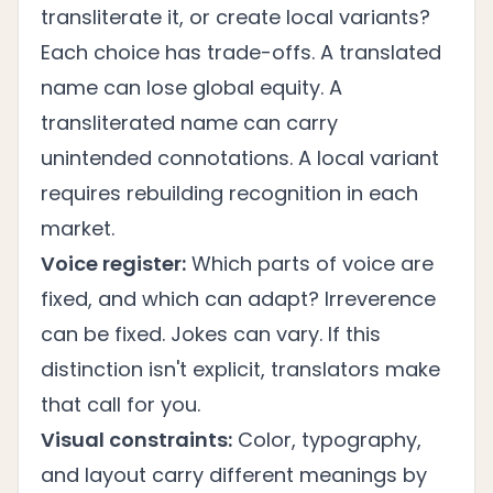
transliterate it, or create local variants?
Each choice has trade-offs. A translated
name can lose global equity. A
transliterated name can carry
unintended connotations. A local variant
requires rebuilding recognition in each
market.
Voice register:
Which parts of voice are
fixed, and which can adapt? Irreverence
can be fixed. Jokes can vary. If this
distinction isn't explicit, translators make
that call for you.
Visual constraints:
Color, typography,
and layout carry different meanings by