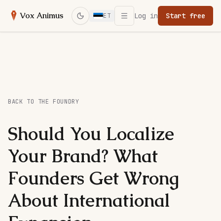
Open menu
Vox Animus
Log in
Start free
ET
Switch to dark mode
BACK TO THE FOUNDRY
Should You Localize
Your Brand? What
Founders Get Wrong
About International