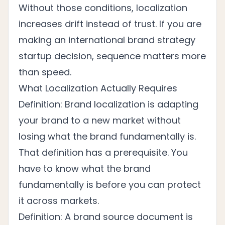
Without those conditions, localization
increases drift instead of trust. If you are
making an international brand strategy
startup decision, sequence matters more
than speed.
What Localization Actually Requires
Definition: Brand localization is adapting
your brand to a new market without
losing what the brand fundamentally is.
That definition has a prerequisite. You
have to know what the brand
fundamentally is before you can protect
it across markets.
Definition: A brand source document is