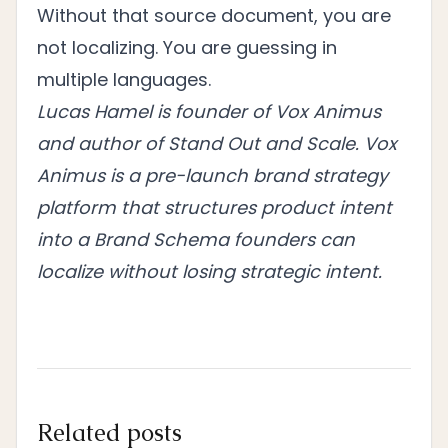
Without that source document, you are
not localizing. You are guessing in
multiple languages.
Lucas Hamel is founder of Vox Animus
and author of Stand Out and Scale. Vox
Animus is a pre-launch brand strategy
platform that structures product intent
into a Brand Schema founders can
localize without losing strategic intent.
Related posts