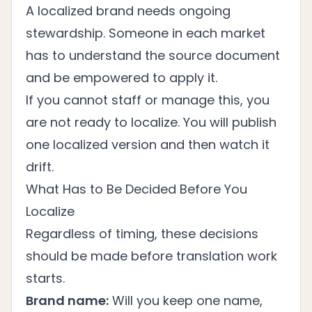
A localized brand needs ongoing
stewardship. Someone in each market
has to understand the source document
and be empowered to apply it.
If you cannot staff or manage this, you
are not ready to localize. You will publish
one localized version and then watch it
drift.
What Has to Be Decided Before You
Localize
Regardless of timing, these decisions
should be made before translation work
starts.
Brand name:
Will you keep one name,