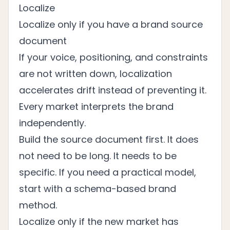
Localize
Localize only if you have a brand source
document
If your voice, positioning, and constraints
are not written down, localization
accelerates drift instead of preventing it.
Every market interprets the brand
independently.
Build the source document first. It does
not need to be long. It needs to be
specific. If you need a practical model,
start with a
schema-based brand
method
.
Localize only if the new market has