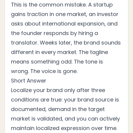
This is the common mistake. A startup
gains traction in one market, an investor
asks about international expansion, and
the founder responds by hiring a
translator. Weeks later, the brand sounds
different in every market. The tagline
means something odd. The tone is
wrong. The voice is gone.
Short Answer
Localize your brand only after three
conditions are true: your brand source is
documented, demand in the target
market is validated, and you can actively
maintain localized expression over time.