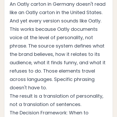
An Oatly carton in Germany doesn't read
like an Oatly carton in the United States.
And yet every version sounds like Oatly.
This works because Oatly documents
voice at the level of personality, not
phrase. The source system defines what
the brand believes, how it relates to its
audience, what it finds funny, and what it
refuses to do. Those elements travel
across languages. Specific phrasing
doesn't have to.
The result is a translation of personality,
not a translation of sentences.
The Decision Framework: When to