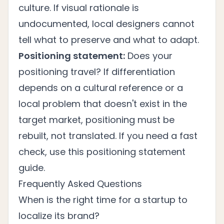
culture. If visual rationale is
undocumented, local designers cannot
tell what to preserve and what to adapt.
Positioning statement:
Does your
positioning travel? If differentiation
depends on a cultural reference or a
local problem that doesn't exist in the
target market, positioning must be
rebuilt, not translated. If you need a fast
check, use this
positioning statement
guide
.
Frequently Asked Questions
When is the right time for a startup to
localize its brand?