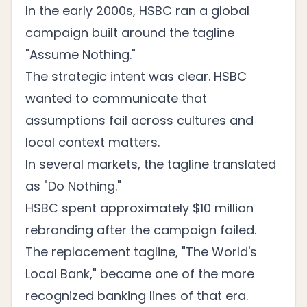
In the early 2000s, HSBC ran a global
campaign built around the tagline
"Assume Nothing."
The strategic intent was clear. HSBC
wanted to communicate that
assumptions fail across cultures and
local context matters.
In several markets, the tagline translated
as "Do Nothing."
HSBC spent approximately $10 million
rebranding after the campaign failed.
The replacement tagline, "The World's
Local Bank," became one of the more
recognized banking lines of that era.