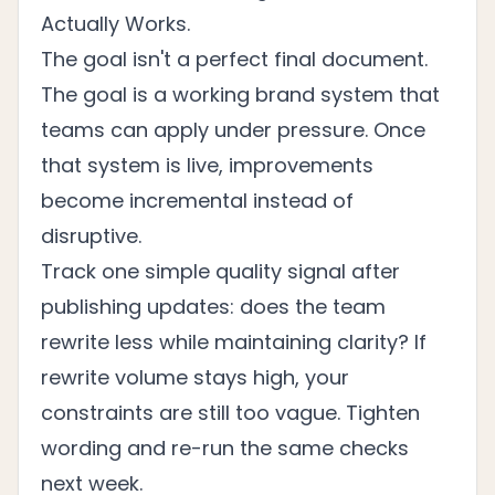
Actually Works
.
The goal isn't a perfect final document.
The goal is a working brand system that
teams can apply under pressure. Once
that system is live, improvements
become incremental instead of
disruptive.
Track one simple quality signal after
publishing updates: does the team
rewrite less while maintaining clarity? If
rewrite volume stays high, your
constraints are still too vague. Tighten
wording and re-run the same checks
next week.