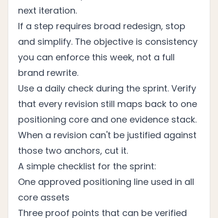
next iteration.
If a step requires broad redesign, stop
and simplify. The objective is consistency
you can enforce this week, not a full
brand rewrite.
Use a daily check during the sprint. Verify
that every revision still maps back to one
positioning core and one evidence stack.
When a revision can't be justified against
those two anchors, cut it.
A simple checklist for the sprint:
One approved positioning line used in all
core assets
Three proof points that can be verified