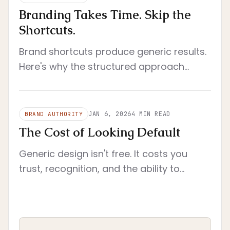
Branding Takes Time. Skip the
Shortcuts.
Brand shortcuts produce generic results.
Here's why the structured approach
works better than quick fixes and AI
generators.
JAN 6, 2026
4
MIN READ
BRAND AUTHORITY
The Cost of Looking Default
Generic design isn't free. It costs you
trust, recognition, and the ability to
charge what you're worth. Here's the
actual price.