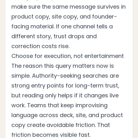
make sure the same message survives in
product copy, site copy, and founder-
facing material. If one channel tells a
different story, trust drops and
correction costs rise.
Choose for execution, not entertainment
The reason this query matters now is
simple. Authority-seeking searches are
strong entry points for long-term trust,
but reading only helps if it changes live
work. Teams that keep improvising
language across deck, site, and product
copy create avoidable friction. That
friction becomes visible fast.