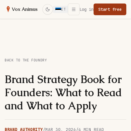
Open menu
Vox Animus
Log in
Start free
ET
Switch to dark mode
BACK TO THE FOUNDRY
Brand Strategy Book for
Founders: What to Read
and What to Apply
BRAND AUTHORITY
/
MAR 30, 2026
/
4
MIN READ