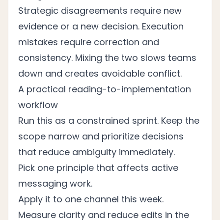
Strategic disagreements require new
evidence or a new decision. Execution
mistakes require correction and
consistency. Mixing the two slows teams
down and creates avoidable conflict.
A practical reading-to-implementation
workflow
Run this as a constrained sprint. Keep the
scope narrow and prioritize decisions
that reduce ambiguity immediately.
Pick one principle that affects active
messaging work.
Apply it to one channel this week.
Measure clarity and reduce edits in the