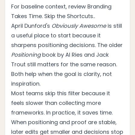
For baseline context, review
Branding
Takes Time. Skip the Shortcuts.
.
April Dunford's
Obviously Awesome
is still
a useful place to start because it
sharpens positioning decisions. The older
Positioning
book by Al Ries and Jack
Trout still matters for the same reason.
Both help when the goal is clarity, not
inspiration.
Most teams skip this filter because it
feels slower than collecting more
frameworks. In practice, it saves time.
When positioning and proof are stable,
later edits get smaller and decisions stop