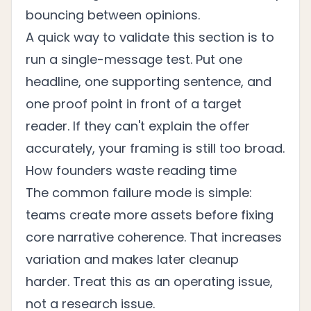
bouncing between opinions.
A quick way to validate this section is to
run a single-message test. Put one
headline, one supporting sentence, and
one proof point in front of a target
reader. If they can't explain the offer
accurately, your framing is still too broad.
How founders waste reading time
The common failure mode is simple:
teams create more assets before fixing
core narrative coherence. That increases
variation and makes later cleanup
harder. Treat this as an operating issue,
not a research issue.