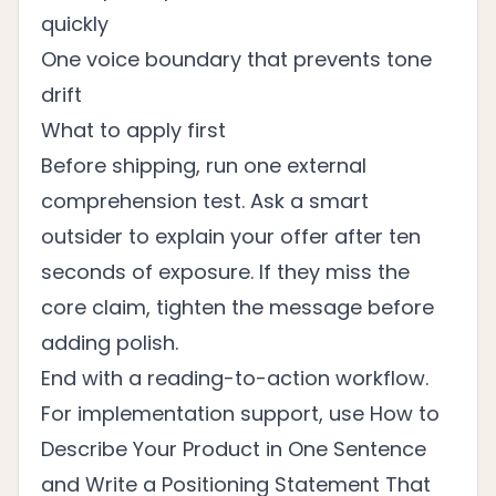
quickly
One voice boundary that prevents tone
drift
What to apply first
Before shipping, run one external
comprehension test. Ask a smart
outsider to explain your offer after ten
seconds of exposure. If they miss the
core claim, tighten the message before
adding polish.
End with a reading-to-action workflow.
For implementation support, use
How to
Describe Your Product in One Sentence
and
Write a Positioning Statement That