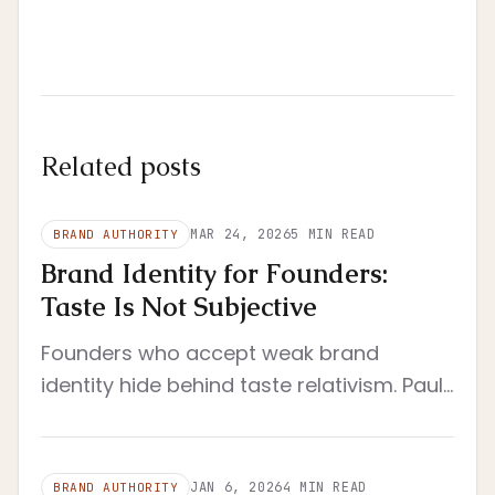
Related posts
MAR 24, 2026
5
MIN READ
BRAND AUTHORITY
Brand Identity for Founders:
Taste Is Not Subjective
Founders who accept weak brand
identity hide behind taste relativism. Paul
Graham's argument explains why that is
an evasion, not a principle.
JAN 6, 2026
4
MIN READ
BRAND AUTHORITY