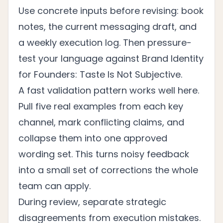
Use concrete inputs before revising: book
notes, the current messaging draft, and
a weekly execution log. Then pressure-
test your language against
Brand Identity
for Founders: Taste Is Not Subjective
.
A fast validation pattern works well here.
Pull five real examples from each key
channel, mark conflicting claims, and
collapse them into one approved
wording set. This turns noisy feedback
into a small set of corrections the whole
team can apply.
During review, separate strategic
disagreements from execution mistakes.