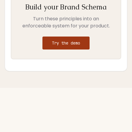
Build your Brand Schema
Turn these principles into an
enforceable system for your product.
Try the demo