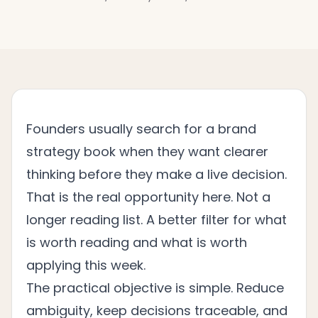
Founders usually search for a brand
strategy book when they want clearer
thinking before they make a live decision.
That is the real opportunity here. Not a
longer reading list. A better filter for what
is worth reading and what is worth
applying this week.
The practical objective is simple. Reduce
ambiguity, keep decisions traceable, and