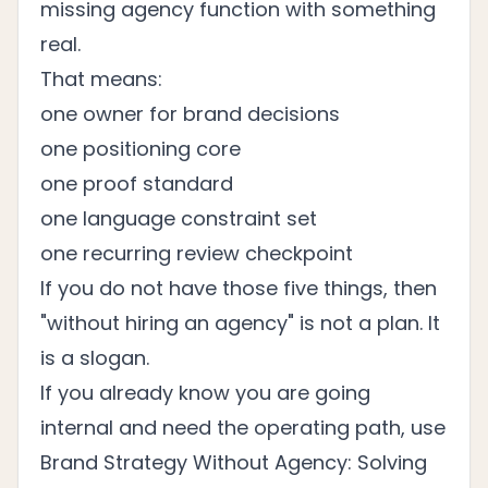
missing agency function with something
real.
That means:
one owner for brand decisions
one positioning core
one proof standard
one language constraint set
one recurring review checkpoint
If you do not have those five things, then
"without hiring an agency" is not a plan. It
is a slogan.
If you already know you are going
internal and need the operating path, use
Brand Strategy Without Agency: Solving