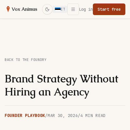
Open menu
Vox Animus
Log in
Start free
ET
Switch to dark mode
BACK TO THE FOUNDRY
Brand Strategy Without
Hiring an Agency
FOUNDER PLAYBOOK
/
MAR 30, 2026
/
4
MIN READ