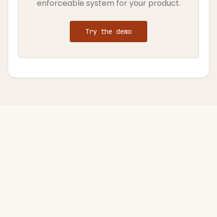
enforceable system for your product.
Try the demo