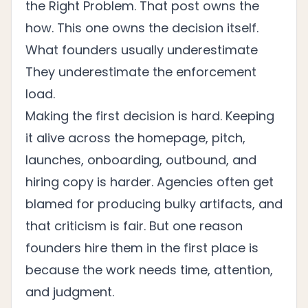
the Right Problem
. That post owns the
how. This one owns the decision itself.
What founders usually underestimate
They underestimate the enforcement
load.
Making the first decision is hard. Keeping
it alive across the homepage, pitch,
launches, onboarding, outbound, and
hiring copy is harder. Agencies often get
blamed for producing bulky artifacts, and
that criticism is fair. But one reason
founders hire them in the first place is
because the work needs time, attention,
and judgment.