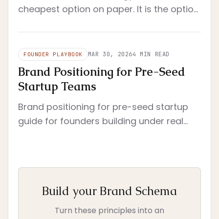
cheapest option on paper. It is the option
that reduces rework, clarifies decisions,
and still fits a startup's real operating
constraints.
MAR 30, 2026
4
MIN READ
FOUNDER PLAYBOOK
Brand Positioning for Pre-Seed
Startup Teams
Brand positioning for pre-seed startup
guide for founders building under real
constraints. Pre-seed context with tight
scope and immediate execution.
Build your Brand Schema
Turn these principles into an