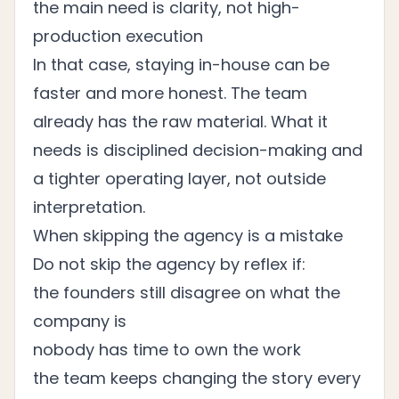
the main need is clarity, not high-
production execution
In that case, staying in-house can be
faster and more honest. The team
already has the raw material. What it
needs is disciplined decision-making and
a tighter operating layer, not outside
interpretation.
When skipping the agency is a mistake
Do not skip the agency by reflex if:
the founders still disagree on what the
company is
nobody has time to own the work
the team keeps changing the story every