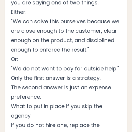
you are saying one of two things.
Either:
"We can solve this ourselves because we
are close enough to the customer, clear
enough on the product, and disciplined
enough to enforce the result."
Or:
"We do not want to pay for outside help."
Only the first answer is a strategy.
The second answer is just an expense
preference.
What to put in place if you skip the
agency
If you do not hire one, replace the