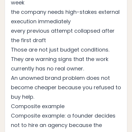
week
the company needs high-stakes external
execution immediately
every previous attempt collapsed after
the first draft
Those are not just budget conditions.
They are warning signs that the work
currently has no real owner.
An unowned brand problem does not
become cheaper because you refused to
buy help.
Composite example
Composite example: a founder decides
not to hire an agency because the