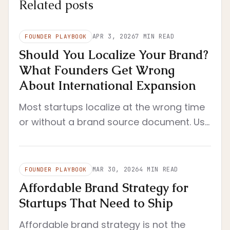
Related posts
APR 3, 2026
7
MIN READ
FOUNDER PLAYBOOK
Should You Localize Your Brand?
What Founders Get Wrong
About International Expansion
Most startups localize at the wrong time
or without a brand source document. Use
this founder framework to decide when
localization actually makes sense.
MAR 30, 2026
4
MIN READ
FOUNDER PLAYBOOK
Affordable Brand Strategy for
Startups That Need to Ship
Affordable brand strategy is not the