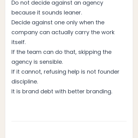
Do not decide against an agency
because it sounds leaner.
Decide against one only when the
company can actually carry the work
itself.
If the team can do that, skipping the
agency is sensible.
If it cannot, refusing help is not founder
discipline.
It is brand debt with better branding.