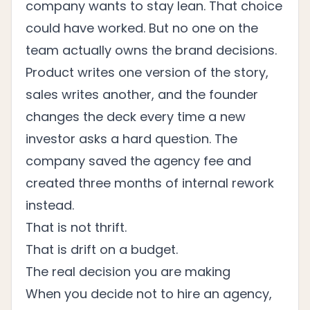
company wants to stay lean. That choice
could have worked. But no one on the
team actually owns the brand decisions.
Product writes one version of the story,
sales writes another, and the founder
changes the deck every time a new
investor asks a hard question. The
company saved the agency fee and
created three months of internal rework
instead.
That is not thrift.
That is drift on a budget.
The real decision you are making
When you decide not to hire an agency,