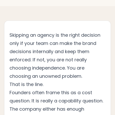
Skipping an agency is the right decision
only if your team can make the brand
decisions internally and keep them
enforced. If not, you are not really
choosing independence. You are
choosing an unowned problem.
That is the line.
Founders often frame this as a cost
question. It is really a capability question.
The company either has enough