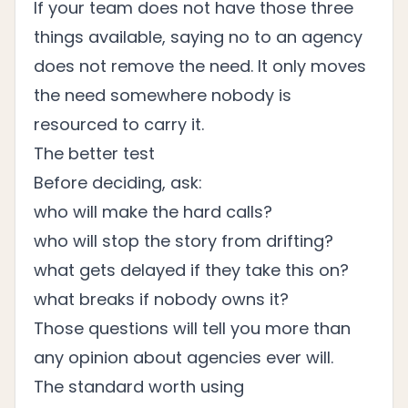
If your team does not have those three
things available, saying no to an agency
does not remove the need. It only moves
the need somewhere nobody is
resourced to carry it.
The better test
Before deciding, ask:
who will make the hard calls?
who will stop the story from drifting?
what gets delayed if they take this on?
what breaks if nobody owns it?
Those questions will tell you more than
any opinion about agencies ever will.
The standard worth using