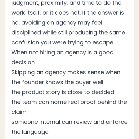
judgment, proximity, and time to do the
work itself, or it does not. If the answer is
no, avoiding an agency may feel
disciplined while still producing the same
confusion you were trying to escape.
When not hiring an agency is a good
decision
Skipping an agency makes sense when:
the founder knows the buyer well
the product story is close to decided
the team can name real proof behind the
claim
someone internal can review and enforce
the language